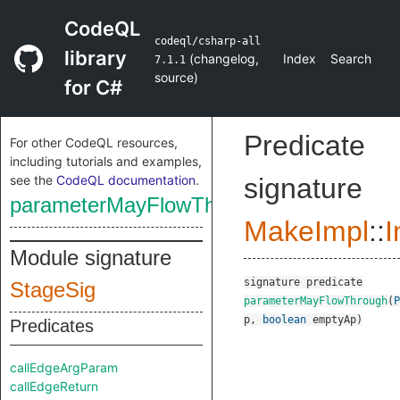
CodeQL
codeql/csharp-all
library
(
changelog
,
Index
Search
7.1.1
source
)
for C#
Predicate
For other CodeQL resources,
including tutorials and examples,
see the
CodeQL documentation
.
signature
parameterMayFlowThrough
MakeImpl
::
I
Module signature
signature
predicate
StageSig
parameterMayFlowThrough
(
P
p
,
boolean
emptyAp
)
Predicates
callEdgeArgParam
callEdgeReturn