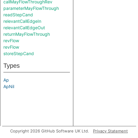
callMayFlowThroughRev
parameterMayFlowThrough
readStepCand
relevantCallEdgeIn
relevantCallEdgeOut
returnMayFlowThrough
revFlow
revFlow
storeStepCand
Types
Ap
ApNil
Copyright 2026 GitHub Software UK Ltd.
Privacy Statement