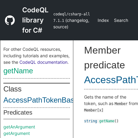
CodeQL
codeql/csharp-all
library
(
changelog
,
Index
Search
7.1.1
source
)
for C#
Member
For other CodeQL resources,
including tutorials and examples,
see the
CodeQL documentation
.
predicate
getName
AccessPath
Class
Gets the name of the
AccessPathTokenBase
token, such as
from
Member
Member[x]
Predicates
string
getName
()
getAnArgument
getArgument