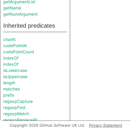
getArgumentList
getName
getNumArgument
Inherited predicates
charAt
codePointAt
codePointCount
indexOf
indexOf
isLowercase
isUppercase
length
matches
prefix
regexpCapture
regexpFind
regexpMatch
regexpReplaceAll
Copyright 2026 GitHub Software UK Ltd.
Privacy Statement
replaceAll