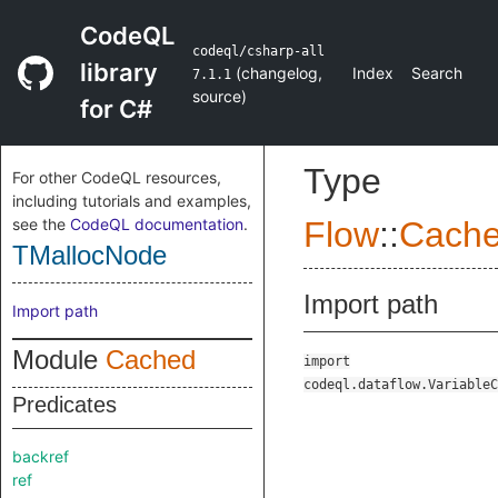
CodeQL
codeql/csharp-all
library
(
changelog
,
Index
Search
7.1.1
source
)
for C#
Type
For other CodeQL resources,
including tutorials and examples,
see the
CodeQL documentation
.
Flow
::
Cach
TMallocNode
Import path
Import path
Module
Cached
import
codeql.dataflow.VariableC
Predicates
backref
ref