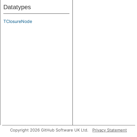
Datatypes
TClosureNode
Copyright 2026 GitHub Software UK Ltd.
Privacy Statement