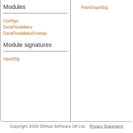
Modules
PathGraphSig
Configs
DataFlowMake
DataFlowMakeOverlay
Module signatures
InputSig
Copyright 2026 GitHub Software UK Ltd.
Privacy Statement