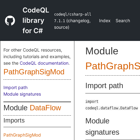
CodeQL
codeql/csharp-all
library
(
changelog
,
Index
Search
7.1.1
source
)
for C#
Module
For other CodeQL resources,
including tutorials and examples,
see the
CodeQL documentation
.
PathGraph
PathGraphSigMod
Import path
Import path
Module signatures
import
Module
DataFlow
codeql.dataflow.DataFlow
Module
Imports
signatures
PathGraphSigMod