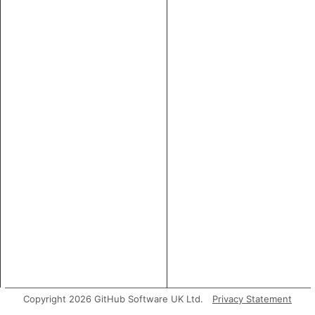
Copyright 2026 GitHub Software UK Ltd.
Privacy Statement