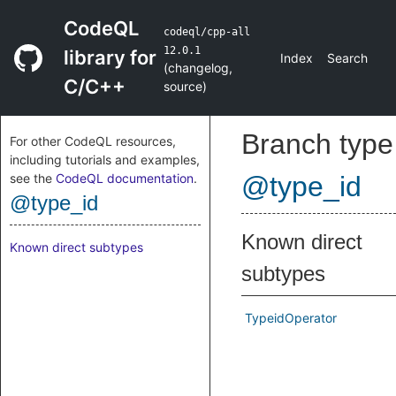
CodeQL
codeql/cpp-all
12.0.1
library for
Index
Search
(
changelog
,
C/C++
source
)
Branch type
For other CodeQL resources,
including tutorials and examples,
see the
CodeQL documentation
.
@type_id
@type_id
Known direct
Known direct subtypes
subtypes
TypeidOperator