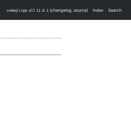
(
changelog
,
source
)
Index
Search
codeql/cpp-all
12.0.1