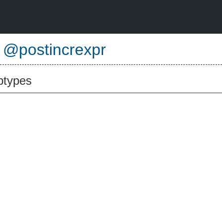
e
@postincrexpr
btypes