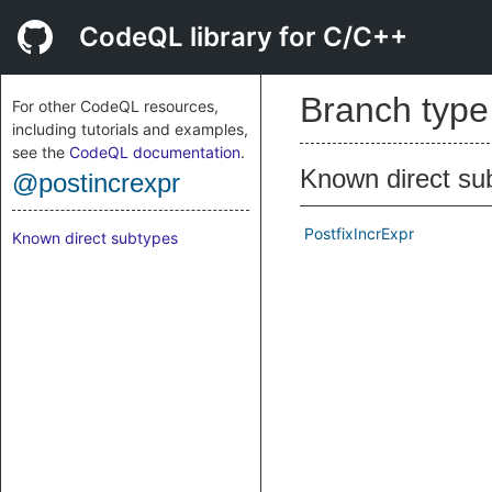
CodeQL library for C/C++
Branch typ
For other CodeQL resources,
including tutorials and examples,
see the
CodeQL documentation
.
Known direct su
@postincrexpr
PostfixIncrExpr
Known direct subtypes