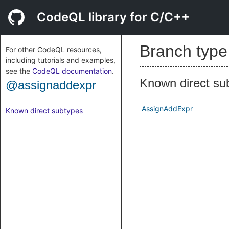
CodeQL library for C/C++
Branch typ
For other CodeQL resources,
including tutorials and examples,
see the
CodeQL documentation
.
Known direct su
@assignaddexpr
AssignAddExpr
Known direct subtypes