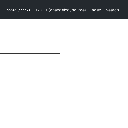
(
changelog
,
source
)
Index
Search
codeql/cpp-all
12.0.1