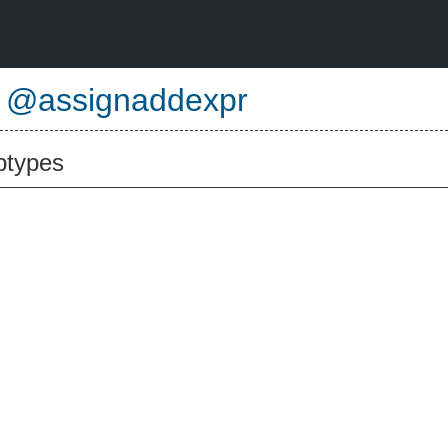
e
@assignaddexpr
btypes