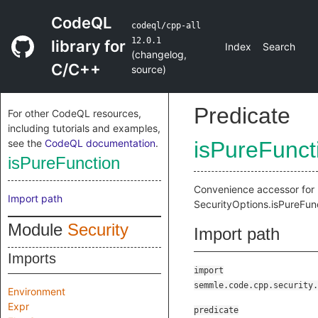
CodeQL
codeql/cpp-all
12.0.1
library for
Index
Search
(
changelog
,
C/C++
source
)
Predicate
For other CodeQL resources,
including tutorials and examples,
see the
CodeQL documentation
.
isPureFunct
isPureFunction
Convenience accessor for
Import path
SecurityOptions.isPureFun
Module
Security
Import path
Imports
import
semmle.code.cpp.security.
Environment
Expr
predicate