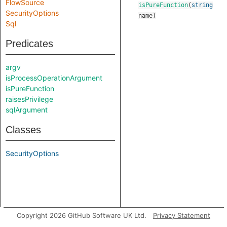
FlowSource
isPureFunction
(
string
SecurityOptions
name
)
Sql
Predicates
argv
isProcessOperationArgument
isPureFunction
raisesPrivilege
sqlArgument
Classes
SecurityOptions
Copyright 2026 GitHub Software UK Ltd.
Privacy Statement