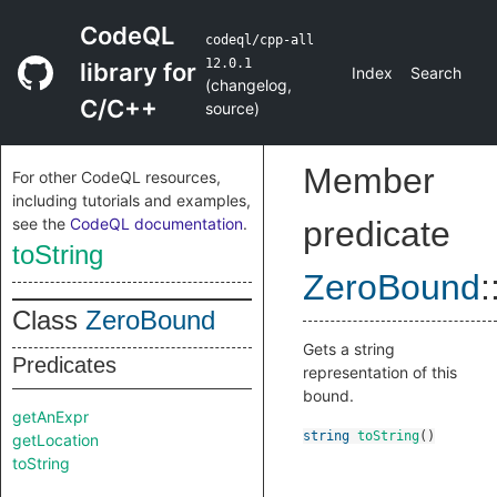
CodeQL
codeql/cpp-all
12.0.1
library for
Index
Search
(
changelog
,
C/C++
source
)
Member
For other CodeQL resources,
including tutorials and examples,
see the
CodeQL documentation
.
predicate
toString
ZeroBound
:
Class
ZeroBound
Gets a string
Predicates
representation of this
bound.
getAnExpr
string
toString
()
getLocation
toString