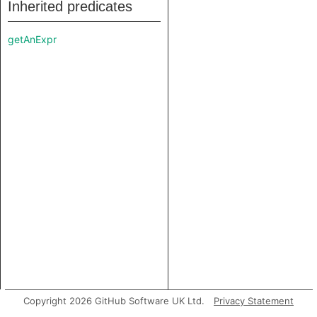
Inherited predicates
getAnExpr
Copyright 2026 GitHub Software UK Ltd.
Privacy Statement