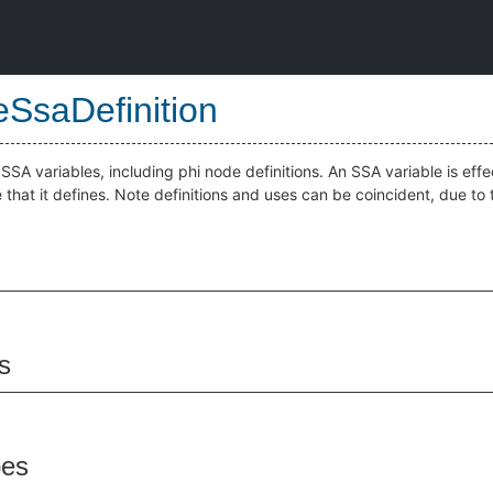
SsaDefinition
SSA variables, including phi node definitions. An SSA variable is effec
 that it defines. Note definitions and uses can be coincident, due t
s
pes