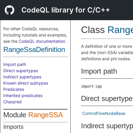
CodeQL library for C/C++
Class
Range
For other CodeQL resources,
including tutorials and examples,
see the
CodeQL documentation
.
A definition of one or more 
RangeSsaDefinition
and the (non-SSA) variable
definitions and phi nodes.
Import path
Import path
Direct supertypes
Indirect supertypes
Known direct subtypes
import cpp
Predicates
Inherited predicates
Direct supertype
Charpred
Module
RangeSSA
ControlFlowNodeBase
Indirect superty
Imports