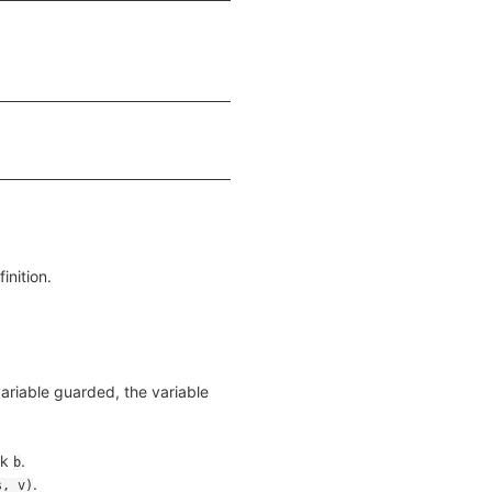
inition.
 variable guarded, the variable
ck
.
b
.
s, v)