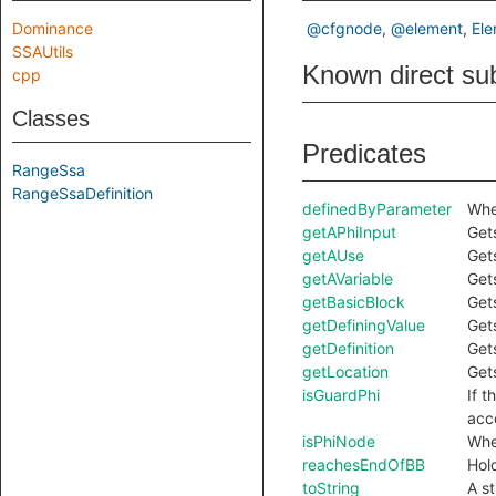
Dominance
@cfgnode
@element
El
SSAUtils
Known direct su
cpp
Classes
Predicates
RangeSsa
RangeSsaDefinition
definedByParameter
Whet
getAPhiInput
Gets
getAUse
Get
getAVariable
Get
getBasicBlock
Gets
getDefiningValue
Gets
getDefinition
Gets
getLocation
Gets
isGuardPhi
If t
acc
isPhiNode
Whet
reachesEndOfBB
Hold
toString
A s