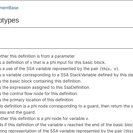
ementBase
btypes
her this definition is from a parameter
 a definition of
that is a phi input for this basic block.
v
s a use of the SSA variable represented by the pair
.
(this, v)
s a variable corresponding to a SSA StackVariable defined by this def
 the basic block containing this definition.
 the expression assigned to this SsaDefinition.
 the control flow node for this definition.
 the primary location of this definition.
his definition is a phi node corresponding to a guard, then return the
ess and the guard.
her this definition is a phi node for variable
.
v
s if this definition of the variable
reached the end of the basic blo
v
tring representation of the SSA variable represented by the pair
(thi