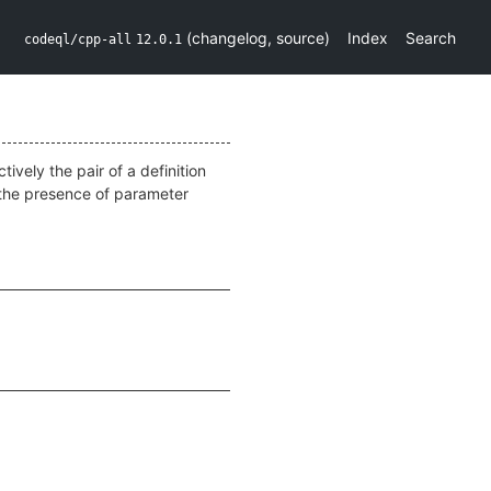
(
changelog
,
source
)
Index
Search
codeql/cpp-all
12.0.1
tively the pair of a definition
o the presence of parameter