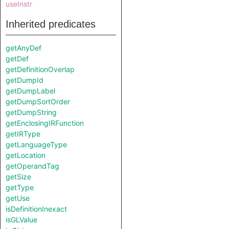
useInstr
Inherited predicates
getAnyDef
getDef
getDefinitionOverlap
getDumpId
getDumpLabel
getDumpSortOrder
getDumpString
getEnclosingIRFunction
getIRType
getLanguageType
getLocation
getOperandTag
getSize
getType
getUse
isDefinitionInexact
isGLValue