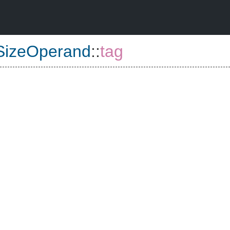
rSizeOperand
::
tag