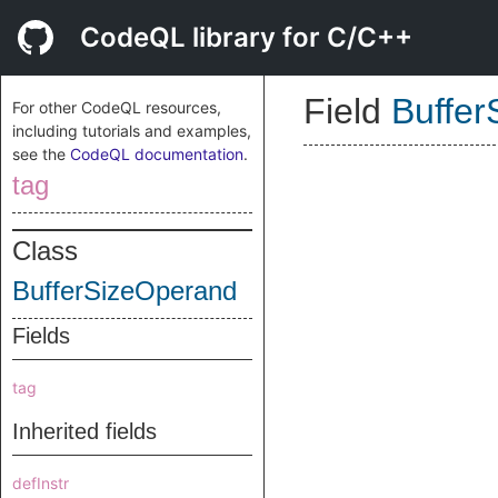
CodeQL library for C/C++
Field
Buffe
For other CodeQL resources,
including tutorials and examples,
see the
CodeQL documentation
.
tag
Class
BufferSizeOperand
Fields
tag
Inherited fields
defInstr