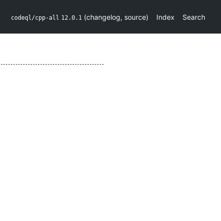
(
changelog
,
source
)
Index
Search
codeql/cpp-all
12.0.1