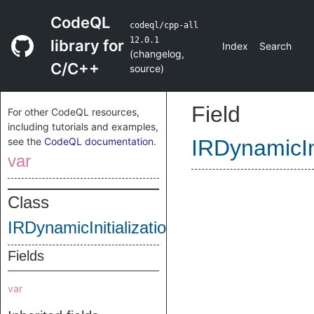
CodeQL
codeql/cpp-all
12.0.1
library for
Index
Search
(
changelog
,
C/C++
source
)
Field
For other CodeQL resources,
including tutorials and examples,
see the
CodeQL documentation
.
IRDynamicIni
var
Class
IRDynamicInitializationFlag
Fields
var