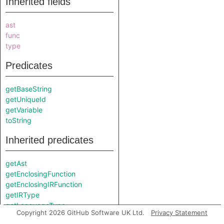
Inherited fields
ast
func
type
Predicates
getBaseString
getUniqueId
getVariable
toString
Inherited predicates
getAst
getEnclosingFunction
getEnclosingIRFunction
getIRType
getLanguageType
Copyright 2026 GitHub Software UK Ltd.
Privacy Statement
getLocation