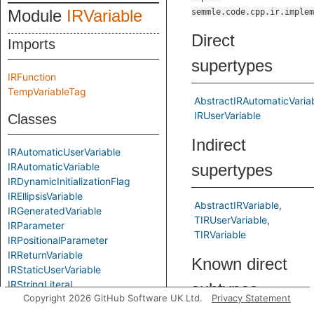
Module
IRVariable
semmle.code.cpp.ir.implem
Direct
Imports
supertypes
IRFunction
TempVariableTag
AbstractIRAutomaticVaria
IRUserVariable
Classes
Indirect
IRAutomaticUserVariable
IRAutomaticVariable
supertypes
IRDynamicInitializationFlag
IREllipsisVariable
AbstractIRVariable
IRGeneratedVariable
TIRUserVariable
IRParameter
TIRVariable
IRPositionalParameter
IRReturnVariable
Known direct
IRStaticUserVariable
IRStringLiteral
subtypes
Copyright 2026 GitHub Software UK Ltd.
Privacy Statement
IRTempVariable
IRThisVariable