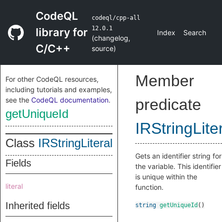
CodeQL
codeql/cpp-all
12.0.1
library for
Index
Search
(
changelog
,
C/C++
source
)
Member
For other CodeQL resources,
including tutorials and examples,
see the
CodeQL documentation
.
predicate
getUniqueId
IRStringLite
Class
IRStringLiteral
Gets an identifier string for
Fields
the variable. This identifier
is unique within the
literal
function.
Inherited fields
string
getUniqueId
()