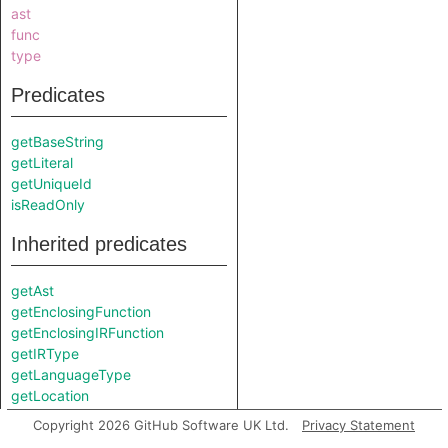
ast
func
type
Predicates
getBaseString
getLiteral
getUniqueId
isReadOnly
Inherited predicates
getAst
getEnclosingFunction
getEnclosingIRFunction
getIRType
getLanguageType
getLocation
getLocationString
Copyright 2026 GitHub Software UK Ltd.
Privacy Statement
getType