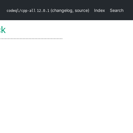
(
changelog
,
source
)
Index
Search
codeql/cpp-all
12.0.1
ck