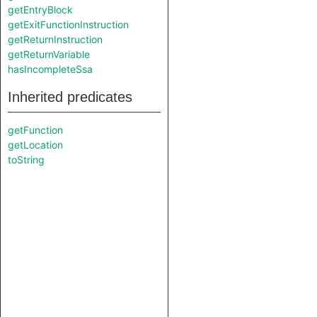
getEntryBlock
getExitFunctionInstruction
getReturnInstruction
getReturnVariable
hasIncompleteSsa
Inherited predicates
getFunction
getLocation
toString