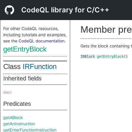
CodeQL library for C/C++
Member pre
For other CodeQL resources,
including tutorials and examples,
see the
CodeQL documentation
.
Gets the block containing t
getEntryBlock
IRBlock
getEntryBlock
()
Class
IRFunction
Inherited fields
decl
Predicates
getABlock
getAnInstruction
getEnterFunctionInstruction