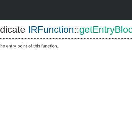
dicate
IRFunction
::
getEntryBlo
he entry point of this function.