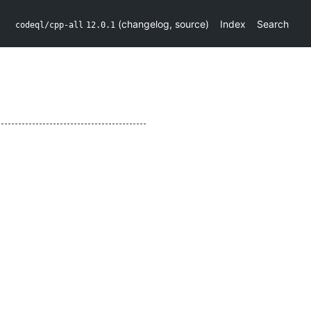
(
changelog
,
source
)
Index
Search
codeql/cpp-all
12.0.1