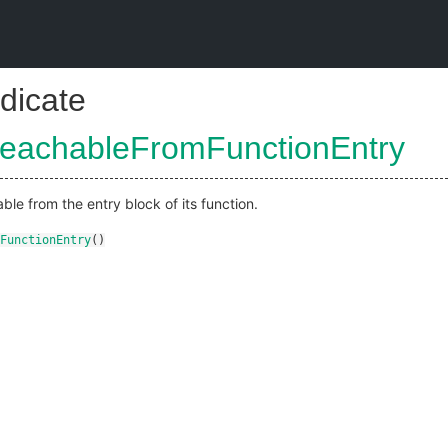
dicate
ReachableFromFunctionEntry
able from the entry block of its function.
FunctionEntry
()