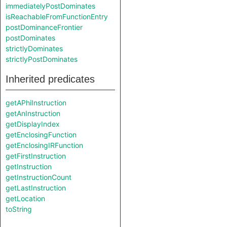
immediatelyPostDominates
isReachableFromFunctionEntry
postDominanceFrontier
postDominates
strictlyDominates
strictlyPostDominates
Inherited predicates
getAPhiInstruction
getAnInstruction
getDisplayIndex
getEnclosingFunction
getEnclosingIRFunction
getFirstInstruction
getInstruction
getInstructionCount
getLastInstruction
getLocation
toString