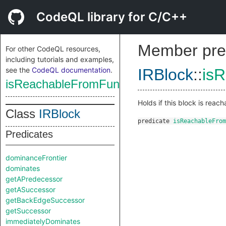
CodeQL library for C/C++
Member pre
For other CodeQL resources,
including tutorials and examples,
see the
CodeQL documentation
.
IRBlock
::
is
isReachableFromFunctionEntry
Holds if this block is reach
Class
IRBlock
predicate
isReachableFrom
Predicates
dominanceFrontier
dominates
getAPredecessor
getASuccessor
getBackEdgeSuccessor
getSuccessor
immediatelyDominates