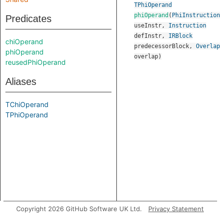
TPhiOperand
phiOperand
(
PhiInstruction
Predicates
useInstr
,
Instruction
defInstr
,
IRBlock
chiOperand
predecessorBlock
,
Overlap
phiOperand
overlap
)
reusedPhiOperand
Aliases
TChiOperand
TPhiOperand
Copyright 2026 GitHub Software UK Ltd.
Privacy Statement