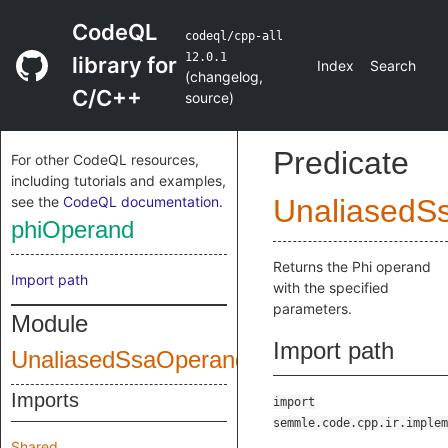
CodeQL
codeql/cpp-all
12.0.1
library for
Index
Search
(
changelog
,
C/C++
source
)
Predicate
For other CodeQL resources,
including tutorials and examples,
see the
CodeQL documentation
.
UnaliasedS
phiOperand
Returns the Phi operand
Import path
with the specified
parameters.
Module
Import path
UnaliasedSsaOperands
Imports
import
semmle.code.cpp.ir.implem
Shared