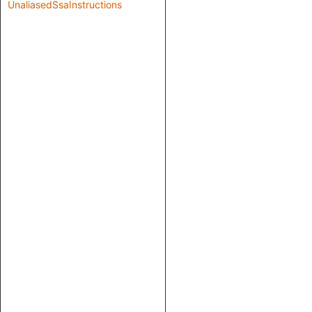
UnaliasedSsaInstructions