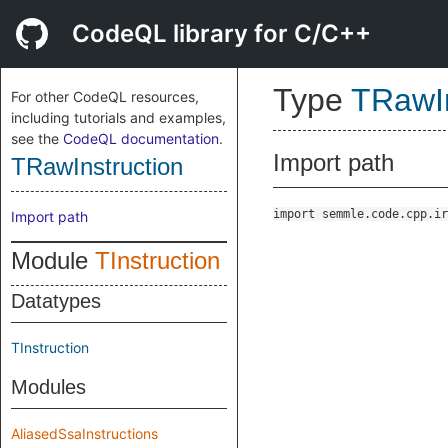
CodeQL library for C/C++
Type
TRawIn
For other CodeQL resources,
including tutorials and examples,
see the
CodeQL documentation
.
Import path
TRawInstruction
import semmle.code.cpp.ir
Import path
Module
TInstruction
Datatypes
TInstruction
Modules
AliasedSsaInstructions