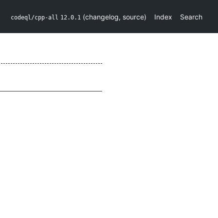
(
changelog
,
source
)
Index
Search
codeql/cpp-all
12.0.1