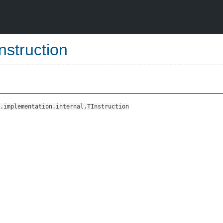
struction
.implementation.internal.TInstruction