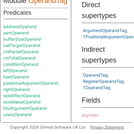
Module
OperandTag
Direct
Predicates
supertypes
addressOperand
ArgumentOperandTag
asmOperand
TPositionalArgumentOper
bufferSizeOperand
callTargetOperand
Indirect
chiPartialOperand
chiTotalOperand
supertypes
conditionOperand
leftOperand
OperandTag
loadOperand
RegisterOperandTag
positionalArgumentOperand
TOperandTag
rightOperand
sideEffectOperand
Fields
storeValueOperand
thisArgumentOperand
unaryOperand
argIndex
Classes
Predicates
Copyright 2026 GitHub Software UK Ltd.
Privacy Statement