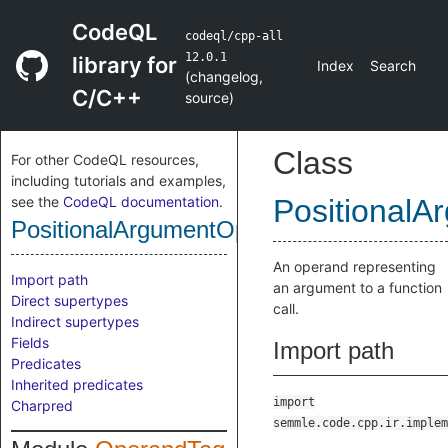
CodeQL
codeql/cpp-all
12.0.1
library for
Index
Search
(
changelog
,
C/C++
source
)
Class
For other CodeQL resources,
including tutorials and examples,
see the
CodeQL documentation
.
Positional
PositionalArgumentOperandTag
An operand representing
Import path
an argument to a function
Direct supertypes
call.
Indirect supertypes
Fields
Import path
Predicates
Inherited predicates
import
Charpred
semmle.code.cpp.ir.implem