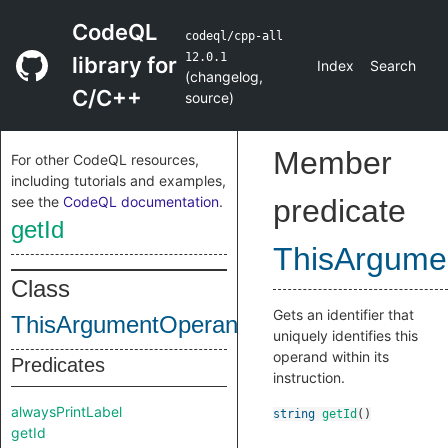
CodeQL
codeql/cpp-all
12.0.1
library for
Index
Search
(
changelog
,
C/C++
source
)
Member
For other CodeQL resources,
including tutorials and examples,
see the
CodeQL documentation
.
predicate
getId
ThisArgume
Class
Gets an identifier that
ThisArgumentOperandTag
uniquely identifies this
operand within its
Predicates
instruction.
alwaysPrintLabel
string
getId
()
getId