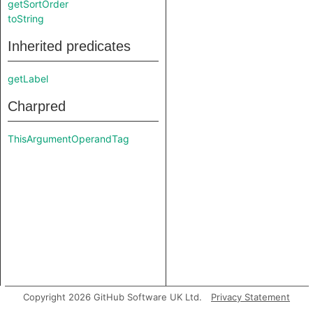
getSortOrder
toString
Inherited predicates
getLabel
Charpred
ThisArgumentOperandTag
Copyright 2026 GitHub Software UK Ltd.
Privacy Statement