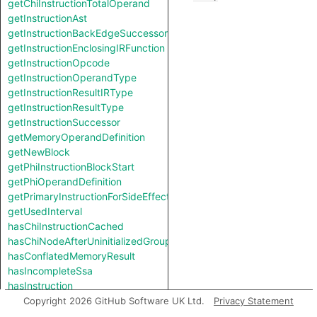
getChiInstructionTotalOperand
getInstructionAst
getInstructionBackEdgeSuccessor
getInstructionEnclosingIRFunction
getInstructionOpcode
getInstructionOperandType
getInstructionResultIRType
getInstructionResultType
getInstructionSuccessor
getMemoryOperandDefinition
getNewBlock
getPhiInstructionBlockStart
getPhiOperandDefinition
getPrimaryInstructionForSideEffect
getUsedInterval
hasChiInstructionCached
hasChiNodeAfterUninitializedGroup
hasConflatedMemoryResult
hasIncompleteSsa
hasInstruction
hasModeledMemoryResult
Copyright 2026 GitHub Software UK Ltd.
Privacy Statement
hasPhiInstructionCached