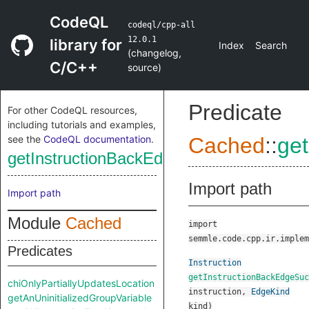
CodeQL
codeql/cpp-all
12.0.1
library for
Index
Search
(
changelog
,
C/C++
source
)
Predicate
For other CodeQL resources,
including tutorials and examples,
see the
CodeQL documentation
.
Cached
::
ge
getInstructionBackEdgeSuccessor
Import path
Import path
Module
Cached
import
semmle.code.cpp.ir.implem
Predicates
Instruction
getInstructionBackEdgeSuc
chiOnlyPartiallyUpdatesLocation
instruction
,
EdgeKind
getAnUninitializedGroupVariable
kind
)