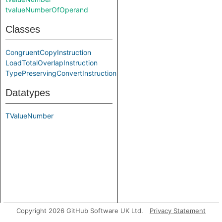
tvalueNumberOfOperand
Classes
CongruentCopyInstruction
LoadTotalOverlapInstruction
TypePreservingConvertInstruction
Datatypes
TValueNumber
Copyright 2026 GitHub Software UK Ltd.
Privacy Statement