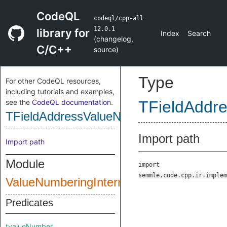
CodeQL
codeql/cpp-all
12.0.1
library for
Index
Search
(
changelog
,
C/C++
source
)
Type
For other CodeQL resources,
including tutorials and examples,
see the
CodeQL documentation
.
TFieldAddr
TFieldAddressValueNumber
Import path
Import path
Module
import
semmle.code.cpp.ir.implem
ValueNumberingInternal
Predicates
tvalueNumber