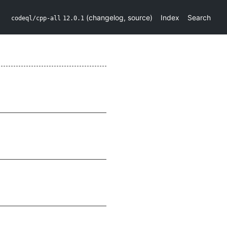
(
changelog
,
source
)
Index
Search
codeql/cpp-all
12.0.1