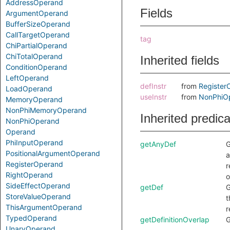
AddressOperand
Fields
ArgumentOperand
BufferSizeOperand
CallTargetOperand
tag
ChiPartialOperand
ChiTotalOperand
Inherited fields
ConditionOperand
LeftOperand
defInstr
from
Register
LoadOperand
useInstr
from
NonPhiO
MemoryOperand
NonPhiMemoryOperand
Inherited predic
NonPhiOperand
Operand
PhiInputOperand
getAnyDef
G
PositionalArgumentOperand
a
RegisterOperand
r
RightOperand
o
SideEffectOperand
getDef
G
StoreValueOperand
t
ThisArgumentOperand
r
TypedOperand
getDefinitionOverlap
G
UnaryOperand