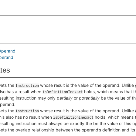
Operand
perand
ates
ets the
whose result is the value of the operand. Unlike
Instruction
lso has a result when
holds, which means that t
isDefinitionInexact
esulting instruction may only
partially
or
potentially
be the value of th
perand.
ets the
whose result is the value of the operand. Unlike
Instruction
his also has no result when
holds, which means t
isDefinitionInexact
esulting instruction must always be exactly the be the value of this 
ets the overlap relationship between the operand’s definition and its