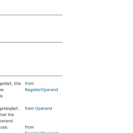
, this
from
getDef
he
RegisterOperand
is
,
from
Operand
getAnyDef
hat the
operand.
 use.
from