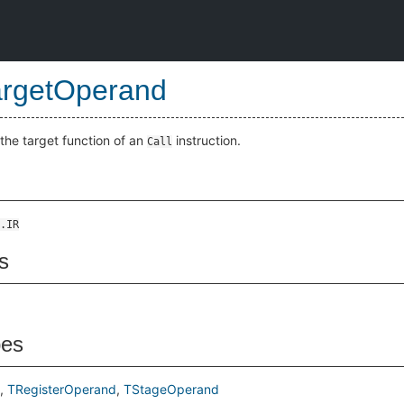
argetOperand
the target function of an
instruction.
Call
.IR
s
pes
TRegisterOperand
TStageOperand