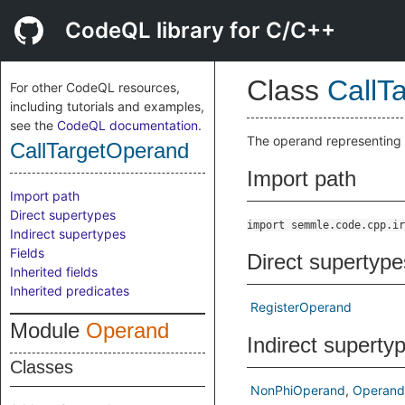
CodeQL library for C/C++
Class
CallT
For other CodeQL resources,
including tutorials and examples,
see the
CodeQL documentation
.
The operand representing 
CallTargetOperand
Import path
Import path
Direct supertypes
import semmle.code.cpp.ir
Indirect supertypes
Fields
Direct supertype
Inherited fields
Inherited predicates
RegisterOperand
Module
Operand
Indirect superty
Classes
NonPhiOperand
Operand