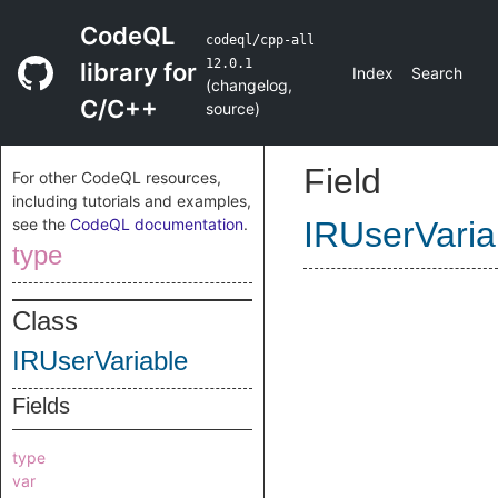
CodeQL
codeql/cpp-all
12.0.1
library for
Index
Search
(
changelog
,
C/C++
source
)
Field
For other CodeQL resources,
including tutorials and examples,
see the
CodeQL documentation
.
IRUserVaria
type
Class
IRUserVariable
Fields
type
var