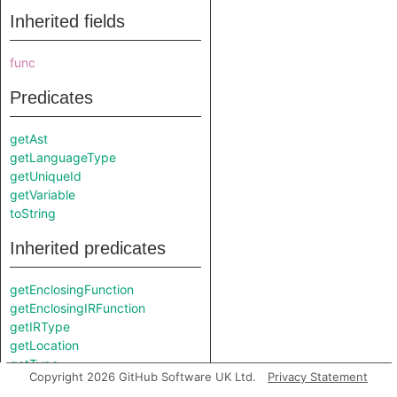
Inherited fields
func
Predicates
getAst
getLanguageType
getUniqueId
getVariable
toString
Inherited predicates
getEnclosingFunction
getEnclosingIRFunction
getIRType
getLocation
getType
Copyright 2026 GitHub Software UK Ltd.
Privacy Statement
isReadOnly