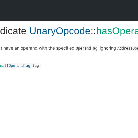
dicate
UnaryOpcode
::
hasOpera
ust have an operand with the specified
, ignoring
OperandTag
AddressOp
nal
(
OperandTag
tag
)