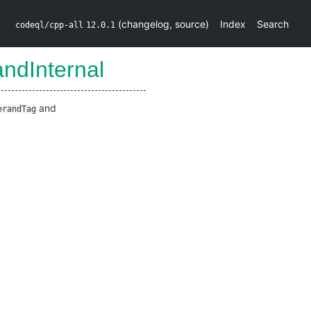
(
changelog
,
source
)
Index
Search
codeql/cpp-all
12.0.1
ndInternal
and
erandTag