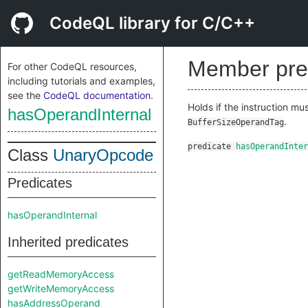
CodeQL library for C/C++
Member pre
For other CodeQL resources,
including tutorials and examples,
see the
CodeQL documentation
.
Holds if the instruction m
hasOperandInternal
.
BufferSizeOperandTag
predicate
hasOperandInter
Class
UnaryOpcode
Predicates
hasOperandInternal
Inherited predicates
getReadMemoryAccess
getWriteMemoryAccess
hasAddressOperand