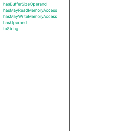
hasBufferSizeOperand
hasMayReadMemoryAccess
hasMayWriteMemoryAccess
hasOperand
toString