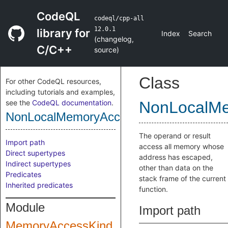
CodeQL
codeql/cpp-all
12.0.1
library for
Index
Search
(
changelog
,
C/C++
source
)
Class
For other CodeQL resources,
including tutorials and examples,
see the
CodeQL documentation
.
NonLocalM
NonLocalMemoryAccess
The operand or result
Import path
access all memory whose
Direct supertypes
address has escaped,
Indirect supertypes
other than data on the
Predicates
stack frame of the current
Inherited predicates
function.
Module
Import path
MemoryAccessKind