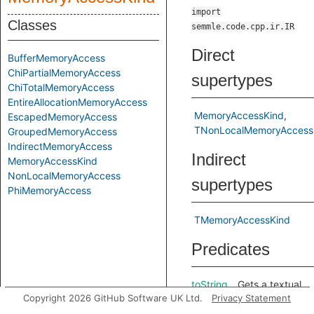
import
Classes
semmle.code.cpp.ir.IR
Direct
BufferMemoryAccess
ChiPartialMemoryAccess
supertypes
ChiTotalMemoryAccess
EntireAllocationMemoryAccess
MemoryAccessKind
EscapedMemoryAccess
TNonLocalMemoryAccess
GroupedMemoryAccess
IndirectMemoryAccess
Indirect
MemoryAccessKind
NonLocalMemoryAccess
supertypes
PhiMemoryAccess
TMemoryAccessKind
Predicates
toString
Gets a textual
Copyright 2026 GitHub Software UK Ltd.
Privacy Statement
representation
of this access