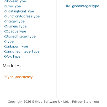
IRBooleanType
IRSignedIntegerType
IRErrorType
IRFloatingPointType
IRFunctionAddressType
IRIntegerType
IRNumericType
IROpaqueType
IRSignedIntegerType
IRType
IRUnknownType
IRUnsignedIntegerType
IRVoidType
Modules
IRTypeConsistency
Copyright 2026 GitHub Software UK Ltd.
Privacy Statement