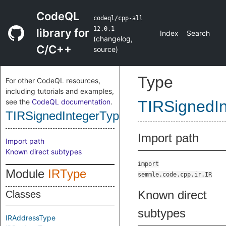
CodeQL
codeql/cpp-all
12.0.1
library for
Index
Search
(
changelog
,
C/C++
source
)
Type
For other CodeQL resources,
including tutorials and examples,
see the
CodeQL documentation
.
TIRSignedI
TIRSignedIntegerType
Import path
Import path
Known direct subtypes
import
Module
IRType
semmle.code.cpp.ir.IR
Known direct
Classes
subtypes
IRAddressType