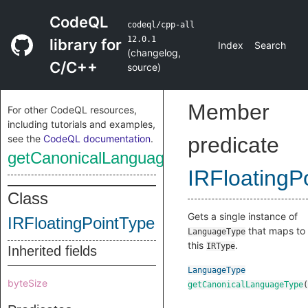
CodeQL
codeql/cpp-all
12.0.1
library for
Index
Search
(
changelog
,
C/C++
source
)
Member
For other CodeQL resources,
including tutorials and examples,
see the
CodeQL documentation
.
predicate
getCanonicalLanguageType
IRFloatingP
Class
Gets a single instance of
IRFloatingPointType
that maps to
LanguageType
this
.
IRType
Inherited fields
LanguageType
byteSize
getCanonicalLanguageType
(