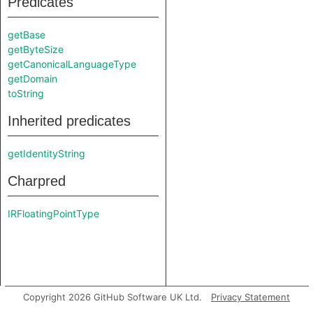
Predicates
getBase
getByteSize
getCanonicalLanguageType
getDomain
toString
Inherited predicates
getIdentityString
Charpred
IRFloatingPointType
Copyright 2026 GitHub Software UK Ltd.
Privacy Statement