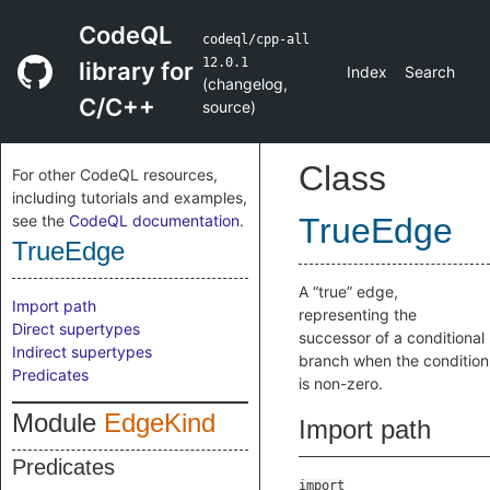
CodeQL
codeql/cpp-all
12.0.1
library for
Index
Search
(
changelog
,
C/C++
source
)
Class
For other CodeQL resources,
including tutorials and examples,
see the
CodeQL documentation
.
TrueEdge
TrueEdge
A “true” edge,
Import path
representing the
Direct supertypes
successor of a conditional
Indirect supertypes
branch when the condition
Predicates
is non-zero.
Module
EdgeKind
Import path
Predicates
import