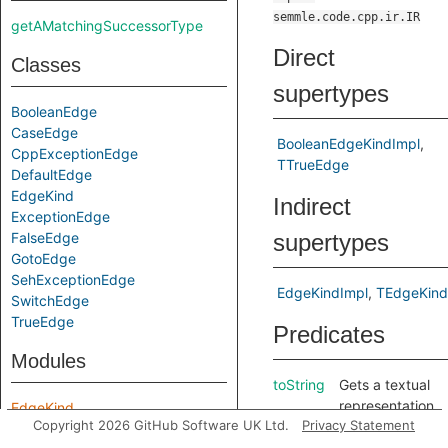
semmle.code.cpp.ir.IR
getAMatchingSuccessorType
Direct
Classes
supertypes
BooleanEdge
CaseEdge
BooleanEdgeKindImpl
CppExceptionEdge
TTrueEdge
DefaultEdge
EdgeKind
Indirect
ExceptionEdge
FalseEdge
supertypes
GotoEdge
SehExceptionEdge
EdgeKindImpl
TEdgeKind
SwitchEdge
TrueEdge
Predicates
Modules
toString
Gets a textual
representation
EdgeKind
Copyright 2026 GitHub Software UK Ltd.
Privacy Statement
of this edge
kind.