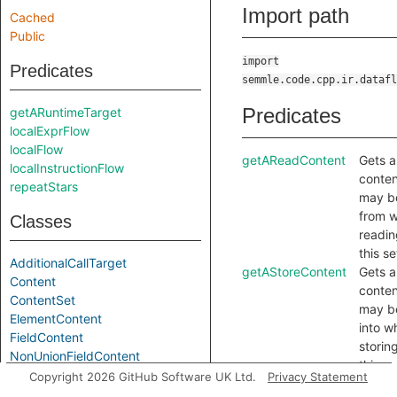
Import path
Cached
Public
import
Predicates
semmle.code.cpp.ir.datafl
Predicates
getARuntimeTarget
localExprFlow
localFlow
getAReadContent
Gets a
localInstructionFlow
conten
repeatStars
may b
from 
Classes
readin
this se
AdditionalCallTarget
getAStoreContent
Gets a
Content
conten
ContentSet
may b
ElementContent
into w
FieldContent
storing
NonUnionFieldContent
this se
UnionContent
Copyright 2026 GitHub Software UK Ltd.
Privacy Statement
hasLocationInfo
Holds i