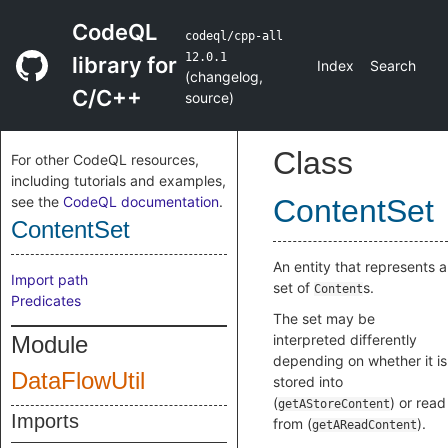
CodeQL
codeql/cpp-all
12.0.1
library for
Index
Search
(
changelog
,
C/C++
source
)
Class
For other CodeQL resources,
including tutorials and examples,
see the
CodeQL documentation
.
ContentSet
ContentSet
An entity that represents a
Import path
set of
s.
Content
Predicates
The set may be
Module
interpreted differently
depending on whether it is
DataFlowUtil
stored into
(
) or read
getAStoreContent
Imports
from (
).
getAReadContent