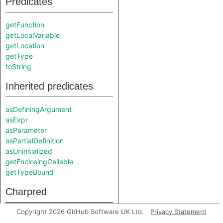
Predicates
getFunction
getLocalVariable
getLocation
getType
toString
Inherited predicates
asDefiningArgument
asExpr
asParameter
asPartialDefinition
asUninitialized
getEnclosingCallable
getTypeBound
Charpred
Copyright 2026 GitHub Software UK Ltd.
Privacy Statement
UninitializedNode