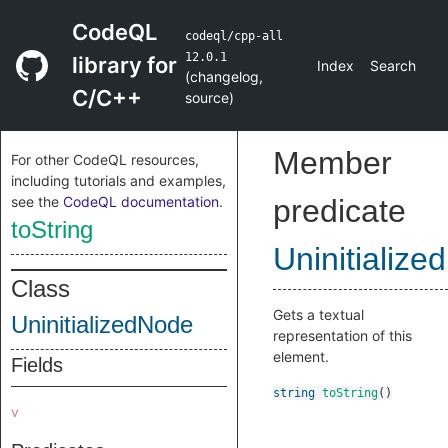
CodeQL
codeql/cpp-all
12.0.1
library for
Index
Search
(
changelog
,
C/C++
source
)
Member
For other CodeQL resources,
including tutorials and examples,
see the
CodeQL documentation
.
predicate
toString
Uninitializ
Class
Gets a textual
UninitializedNode
representation of this
element.
Fields
string
toString
()
v