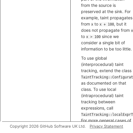
from the source is
preserved at the sink. For
example, taint propagates
from
to
, but it
x
x + 100
does not propagate from
x
to
since we
x > 100
consider a single bit of
information to be too little.
To use global
(interprocedural) taint
tracking, extend the class
TaintTracking::Configurat
as documented on that
class. To use local
(intraprocedural) taint
tracking between
expressions, call
TaintTracking::localExprT
For more general cases of
Copyright 2026 GitHub Software UK Ltd.
Privacy Statement
local taint tracking, call