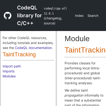
CodeQL
codeql/cpp-all
12.0.1
library for
Index
Search
(
changelog
,
C/C++
source
)
Module
For other CodeQL resources,
including tutorials and examples,
see the
CodeQL documentation
.
TaintTracki
TaintTracking
Provides classes for
Import path
performing local (intra-
Imports
procedural) and global
Modules
(inter-procedural) taint-
tracking analyses.
We define
taint
propagation
informally to
mean that a substantial
part of the information