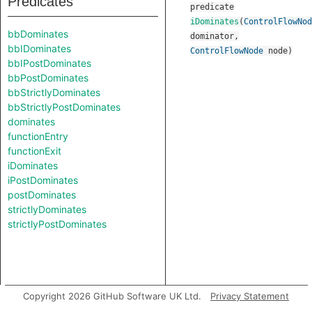
Predicates
predicate
iDominates
(
ControlFlowNod
bbDominates
dominator
,
bbIDominates
ControlFlowNode
node
)
bbIPostDominates
bbPostDominates
bbStrictlyDominates
bbStrictlyPostDominates
dominates
functionEntry
functionExit
iDominates
iPostDominates
postDominates
strictlyDominates
strictlyPostDominates
Copyright 2026 GitHub Software UK Ltd.
Privacy Statement