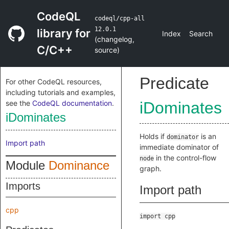
CodeQL
codeql/cpp-all
12.0.1
library for
Index
Search
(
changelog
,
C/C++
source
)
Predicate
For other CodeQL resources,
including tutorials and examples,
see the
CodeQL documentation
.
iDominates
iDominates
Holds if
is an
dominator
Import path
immediate dominator of
in the control-flow
node
Module
Dominance
graph.
Imports
Import path
cpp
import cpp