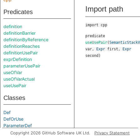
Import path
Predicates
import cpp
definition
definitionBarrier
predicate
definitionByReference
useUsePair
(
SemanticStackV
definitionReaches
var
,
Expr
first
,
Expr
definitionUsePair
second
)
exprDefinition
parameterUsePair
useOfVar
useOfVarActual
useUsePair
Classes
Def
DefOrUse
ParameterDef
Use
Copyright 2026 GitHub Software UK Ltd.
Privacy Statement