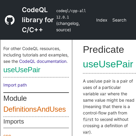
CodeQL
codeql/cpp-all
12.0.1
library for
Index
Search
(
changelog
,
C/C++
source
)
Predicate
For other CodeQL resources,
including tutorials and examples,
see the
CodeQL documentation
.
useUsePair
useUsePair
A use/use pair is a pair of
Import path
uses of a particular
variable
where the
var
Module
same value might be read
(meaning that there is a
DefinitionsAndUses
control-flow path from
to
without
first
second
Imports
crossing a definition of
).
var
cpp