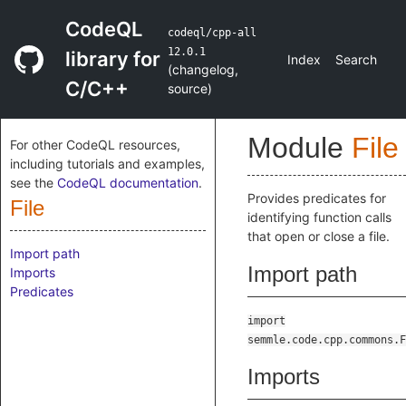
CodeQL
codeql/cpp-all
12.0.1
library for
Index
Search
(
changelog
,
C/C++
source
)
Module
File
For other CodeQL resources,
including tutorials and examples,
see the
CodeQL documentation
.
Provides predicates for
File
identifying function calls
that open or close a file.
Import path
Import path
Imports
Predicates
import
semmle.code.cpp.commons.F
Imports