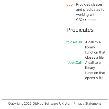
cpp
Provides classes
and predicates for
working with
C/C++ code.
Predicates
fcloseCall
A call to a
library
function that
closes a file.
fopenCall
A call to a
library
function that
opens a file.
Copyright 2026 GitHub Software UK Ltd.
Privacy Statement