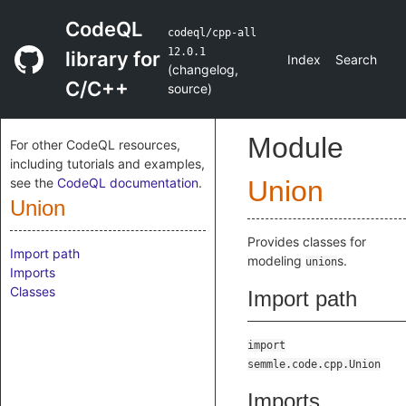
CodeQL
codeql/cpp-all
12.0.1
library for
Index
Search
(
changelog
,
C/C++
source
)
Module
For other CodeQL resources,
including tutorials and examples,
see the
CodeQL documentation
.
Union
Union
Provides classes for
Import path
modeling
s.
union
Imports
Classes
Import path
import
semmle.code.cpp.Union
Imports