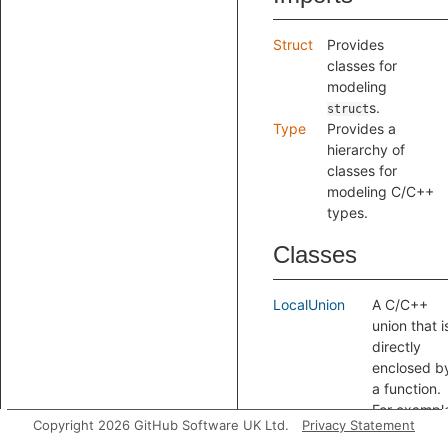
Struct
Provides
classes for
modeling
s.
struct
Type
Provides a
hierarchy of
classes for
modeling C/C++
types.
Classes
LocalUnion
A C/C++
union that i
directly
enclosed b
a function.
For exampl
Copyright 2026 GitHub Software UK Ltd.
Privacy Statement
the type