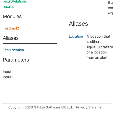
resultRelations
th
results
con
ex
Modules
Aliases
TestImpl2
Location
A location that
Aliases
is either an
Input::Location
TestLocation
or a location
from an alert.
Parameters
Input
Input2
Copyright 2026 GitHub Software UK Ltd.
Privacy Statement