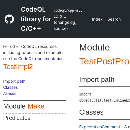
CodeQL
codeql/cpp-all
12.0.1
library for
Index
Search
(
changelog
,
C/C++
source
)
Module
For other CodeQL resources,
including tutorials and examples,
see the
CodeQL documentation
.
TestPostPro
TestImpl2
Import path
Import path
Classes
Aliases
import
codeql.util.test.InlineEx
Module
Make
Classes
Predicates
ExpectationComment
A 