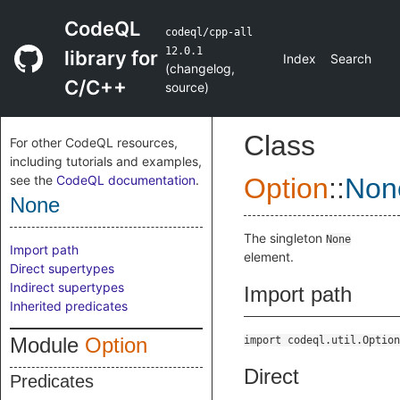
CodeQL
codeql/cpp-all
12.0.1
library for
Index
Search
(
changelog
,
C/C++
source
)
Class
For other CodeQL resources,
including tutorials and examples,
see the
CodeQL documentation
.
Option
::
Non
None
The singleton
None
Import path
element.
Direct supertypes
Indirect supertypes
Import path
Inherited predicates
Module
Option
import codeql.util.Option
Direct
Predicates