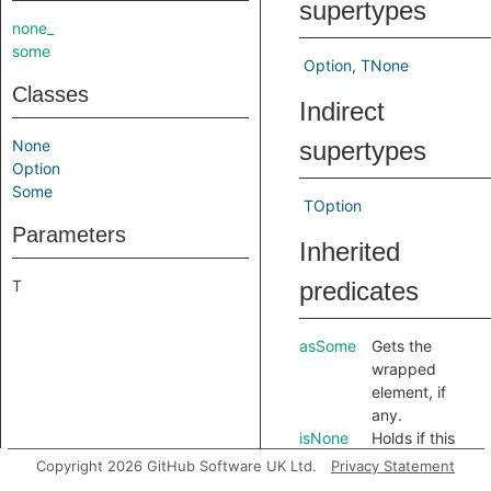
supertypes
none_
some
Option
TNone
Classes
Indirect
None
supertypes
Option
Some
TOption
Parameters
Inherited
T
predicates
asSome
Gets the
wrapped
element, if
any.
isNone
Holds if this
option is the
Copyright 2026 GitHub Software UK Ltd.
Privacy Statement
singleton
.
None