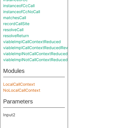
instanceofCcCall
instanceofCcNoCall
matchesCall
recordCallSite
resolveCall
resolveReturn
viableImplCallContextReduced
viableImplCallContextReducedReverse
viableImplNotCallContextReduced
viableImplNotCallContextReducedReverse
Modules
LocalCallContext
NoLocalCallContext
Parameters
Input2