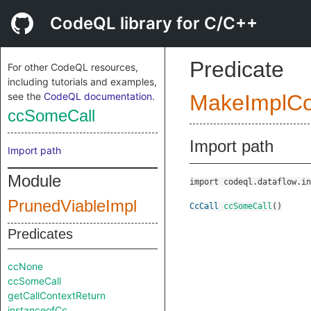
CodeQL library for C/C++
Predicate
For other CodeQL resources,
including tutorials and examples,
see the
CodeQL documentation
.
MakeImplC
ccSomeCall
Import path
Import path
Module
import codeql.dataflow.in
PrunedViableImpl
CcCall
ccSomeCall
()
Predicates
ccNone
ccSomeCall
getCallContextReturn
instanceofCc