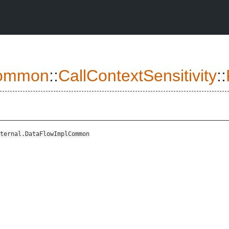
ommon
::
CallContextSensitivity
::
ternal.DataFlowImplCommon