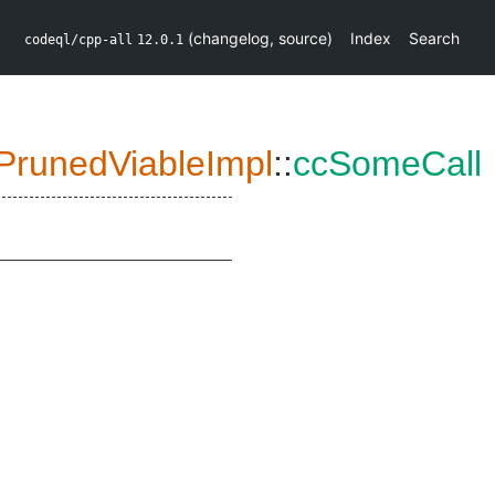
(
changelog
,
source
)
Index
Search
codeql/cpp-all
12.0.1
PrunedViableImpl
::
ccSomeCall