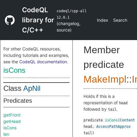
CodeQL
codeql/cpp-all
12.0.1
library for
Index
Search
(
changelog
,
C/C++
source
)
Member
For other CodeQL resources,
including tutorials and examples,
see the
CodeQL documentation
.
predicate
isCons
MakeImpl
::
I
Class
ApNil
Holds if this is a
Predicates
representation of
head
followed by
.
tail
getFront
predicate
isCons
(
Content
getHead
head
,
AccessPathApprox
isCons
tail
)
len