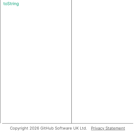
toString
Copyright 2026 GitHub Software UK Ltd.
Privacy Statement