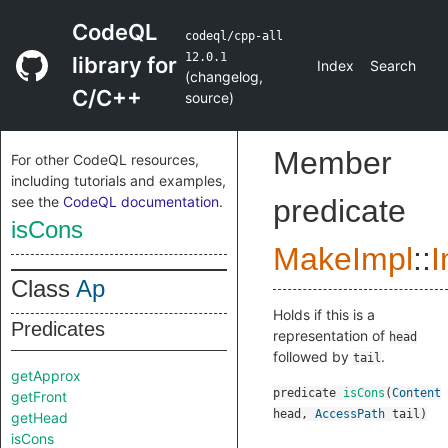
CodeQL
codeql/cpp-all
12.0.1
library for
Index
Search
(
changelog
,
C/C++
source
)
Member
For other CodeQL resources,
including tutorials and examples,
see the
CodeQL documentation
.
predicate
isCons
MakeImpl
::
I
Class
Ap
Holds if this is a
Predicates
representation of
head
followed by
.
tail
getApprox
predicate
isCons
(
Content
getFront
head
,
AccessPath
tail
)
getHead
isCons