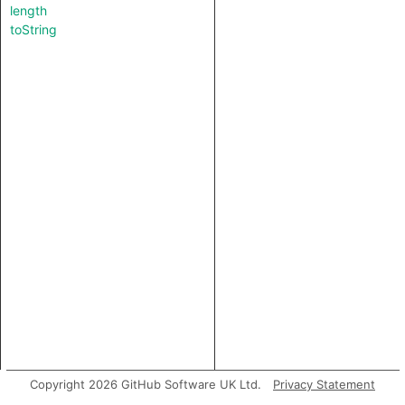
length
toString
Copyright 2026 GitHub Software UK Ltd.
Privacy Statement