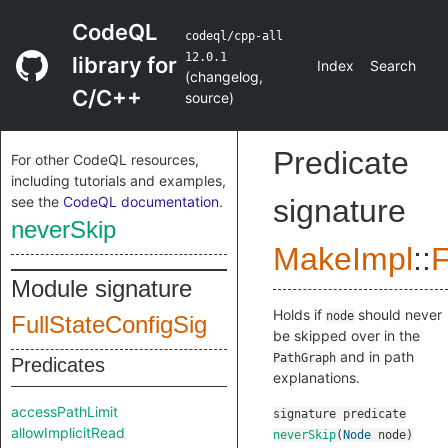
CodeQL
codeql/cpp-all
12.0.1
library for
Index
Search
(
changelog
,
C/C++
source
)
Predicate
For other CodeQL resources,
including tutorials and examples,
see the
CodeQL documentation
.
signature
neverSkip
MakeImpl
::
F
Module signature
Holds if
should never
node
FullStateConfigSig
be skipped over in the
and in path
PathGraph
Predicates
explanations.
accessPathLimit
signature
predicate
allowImplicitRead
neverSkip
(
Node
node
)