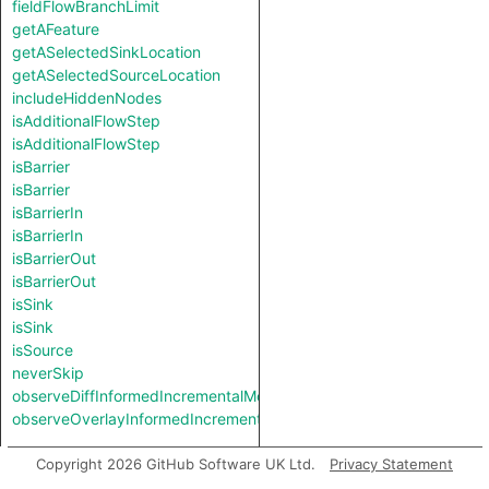
fieldFlowBranchLimit
getAFeature
getASelectedSinkLocation
getASelectedSourceLocation
includeHiddenNodes
isAdditionalFlowStep
isAdditionalFlowStep
isBarrier
isBarrier
isBarrierIn
isBarrierIn
isBarrierOut
isBarrierOut
isSink
isSink
isSource
neverSkip
observeDiffInformedIncrementalMode
observeOverlayInformedIncrementalMode
Types
Copyright 2026 GitHub Software UK Ltd.
Privacy Statement