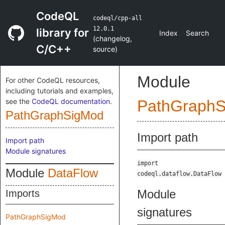
CodeQL
codeql/cpp-all
12.0.1
library for
Index
Search
(
changelog
,
C/C++
source
)
Module
For other CodeQL resources,
including tutorials and examples,
see the
CodeQL documentation
.
PathGraph
PathGraphSigMod
Import path
Import path
Module signatures
import
Module
DataFlow
codeql.dataflow.DataFlow
Module
Imports
signatures
PathGraphSigMod