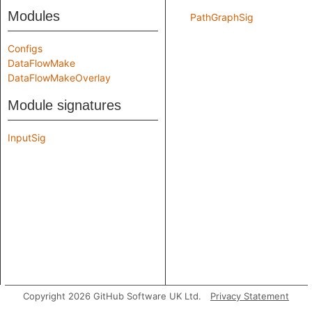
Modules
PathGraphSig
Configs
DataFlowMake
DataFlowMakeOverlay
Module signatures
InputSig
Copyright 2026 GitHub Software UK Ltd.
Privacy Statement