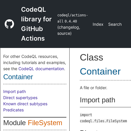
CodeQL
codeql/actions-
library for
all
0.4.40
Index
Search
(
changelog
,
GitHub
source
)
Actions
Class
For other CodeQL resources,
including tutorials and examples,
see the
CodeQL documentation
.
Container
Container
A file or folder.
Import path
Direct supertypes
Import path
Known direct subtypes
Predicates
import
Module
FileSystem
codeql.files.FileSystem