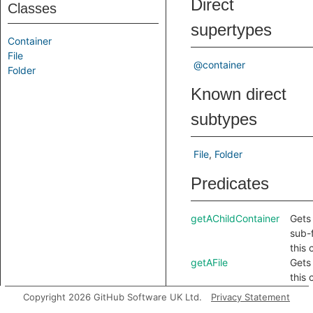
Direct
Classes
supertypes
Container
File
@container
Folder
Known direct
subtypes
File
Folder
Predicates
getAChildContainer
Gets 
sub-f
this 
getAFile
Gets 
this 
getAFolder
Gets
Copyright 2026 GitHub Software UK Ltd.
Privacy Statement
folde