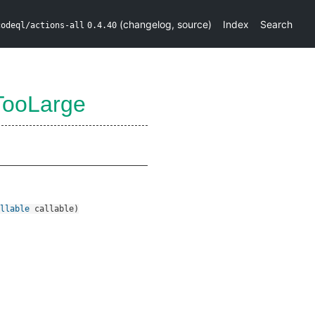
(
changelog
,
source
)
Index
Search
codeql/actions-all
0.4.40
TooLarge
llable
callable
)