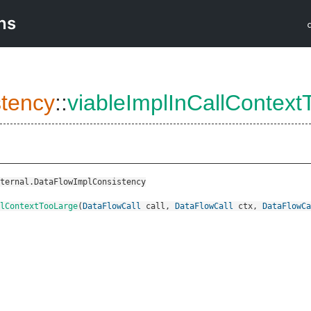
ns
tency
::
viableImplInCallContext
ternal.DataFlowImplConsistency
lContextTooLarge
(
DataFlowCall
call
,
DataFlowCall
ctx
,
DataFlowCa