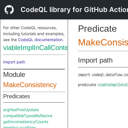
CodeQL library for GitHub Actio
Predicate
For other CodeQL resources,
including tutorials and examples,
see the
CodeQL documentation
.
MakeConsis
viableImplInCallContextTooLarge
Import path
Import path
Module
import codeql.dataflow.in
MakeConsistency
predicate
viableImplInCal
Predicates
argHasPostUpdate
compatibleTypesReflexive
getInconsistencyCounts
identityLocalStep