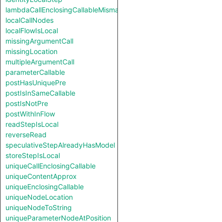
lambdaCallEnclosingCallableMismatch
localCallNodes
localFlowIsLocal
missingArgumentCall
missingLocation
multipleArgumentCall
parameterCallable
postHasUniquePre
postIsInSameCallable
postIsNotPre
postWithInFlow
readStepIsLocal
reverseRead
speculativeStepAlreadyHasModel
storeStepIsLocal
uniqueCallEnclosingCallable
uniqueContentApprox
uniqueEnclosingCallable
uniqueNodeLocation
uniqueNodeToString
uniqueParameterNodeAtPosition