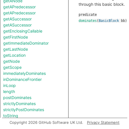
getANode
through this basic block.
getAPredecessor
getAPredecessor
predicate
getASuccessor
dominates
(
BasicBlock
bb
)
getASuccessor
getEnclosingCallable
getFirstNode
getImmediateDominator
getLastNode
getLocation
getNode
getScope
immediatelyDominates
inDominanceFrontier
inLoop
length
postDominates
strictlyDominates
strictlyPostDominates
toString
Copyright 2026 GitHub Software UK Ltd.
Privacy Statement