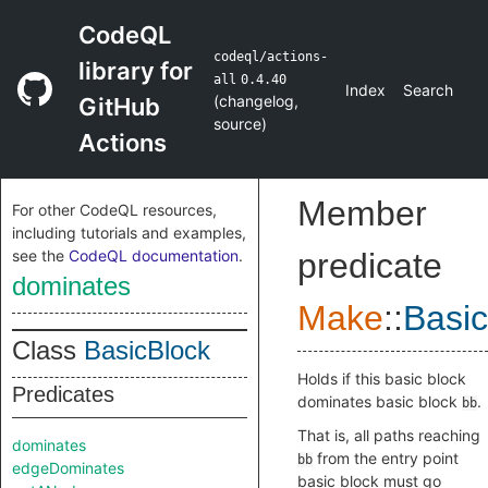
CodeQL
codeql/actions-
library for
all
0.4.40
Index
Search
(
changelog
,
GitHub
source
)
Actions
Member
For other CodeQL resources,
including tutorials and examples,
see the
CodeQL documentation
.
predicate
dominates
Make
::
Basic
Class
BasicBlock
Holds if this basic block
Predicates
dominates basic block
.
bb
That is, all paths reaching
dominates
from the entry point
bb
edgeDominates
basic block must go