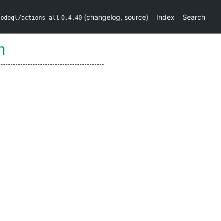
(
changelog
,
source
)
Index
Search
codeql/actions-all
0.4.40
n