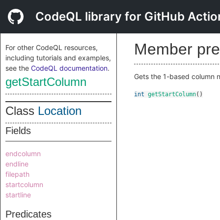
CodeQL library for GitHub Actio
Member pre
For other CodeQL resources,
including tutorials and examples,
see the
CodeQL documentation
.
Gets the 1-based column nu
getStartColumn
int
getStartColumn
()
Class
Location
Fields
endcolumn
endline
filepath
startcolumn
startline
Predicates