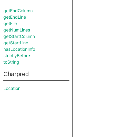
getEndColumn
getEndLine
getFile
getNumLines
getStartColumn
getStartLine
hasLocationInfo
strictlyBefore
toString
Charpred
Location