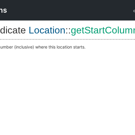
ns
dicate
Location
::
getStartColum
mber (inclusive) where this location starts.