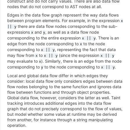
construct and do not carry values. There are also data flow
nodes that do not correspond to AST nodes at all.
Edges in the data flow graph represent the way data flows
between program elements. For example, in the expression
x
there are data flow nodes corresponding to the sub-
||
y
expressions
and
, as well as a data flow node
x
y
corresponding to the entire expression
. There is an
x
||
y
edge from the node corresponding to
to the node
x
corresponding to
, representing the fact that data
x
||
y
may flow from
to
(since the expression
x
x
||
y
x
||
y
may evaluate to
). Similarly, there is an edge from the node
x
corresponding to
to the node corresponding to
.
y
x
||
y
Local and global data flow differ in which edges they
consider: local data flow only considers edges between data
flow nodes belonging to the same function and ignores data
flow between functions and through object properties.
Global data flow, however, considers the latter as well. Taint
tracking introduces additional edges into the data flow
graph that do not precisely correspond to the flow of values,
but model whether some value at runtime may be derived
from another, for instance through a string manipulating
operation.