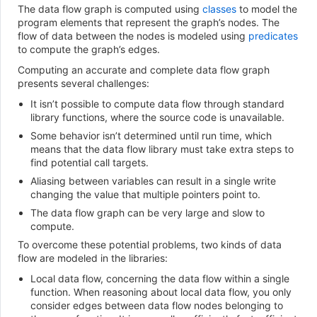
The data flow graph is computed using
classes
to model the
program elements that represent the graph’s nodes. The
flow of data between the nodes is modeled using
predicates
to compute the graph’s edges.
Computing an accurate and complete data flow graph
presents several challenges:
It isn’t possible to compute data flow through standard
library functions, where the source code is unavailable.
Some behavior isn’t determined until run time, which
means that the data flow library must take extra steps to
find potential call targets.
Aliasing between variables can result in a single write
changing the value that multiple pointers point to.
The data flow graph can be very large and slow to
compute.
To overcome these potential problems, two kinds of data
flow are modeled in the libraries:
Local data flow, concerning the data flow within a single
function. When reasoning about local data flow, you only
consider edges between data flow nodes belonging to