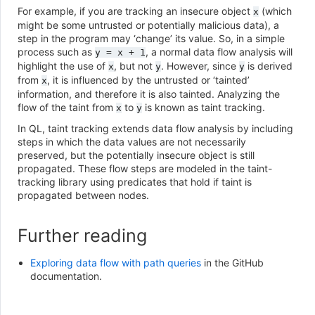
For example, if you are tracking an insecure object
(which
x
might be some untrusted or potentially malicious data), a
step in the program may ‘change’ its value. So, in a simple
process such as
, a normal data flow analysis will
y
=
x
+
1
highlight the use of
, but not
. However, since
is derived
x
y
y
from
, it is influenced by the untrusted or ‘tainted’
x
information, and therefore it is also tainted. Analyzing the
flow of the taint from
to
is known as taint tracking.
x
y
In QL, taint tracking extends data flow analysis by including
steps in which the data values are not necessarily
preserved, but the potentially insecure object is still
propagated. These flow steps are modeled in the taint-
tracking library using predicates that hold if taint is
propagated between nodes.
Further reading
Exploring data flow with path queries
in the GitHub
documentation.