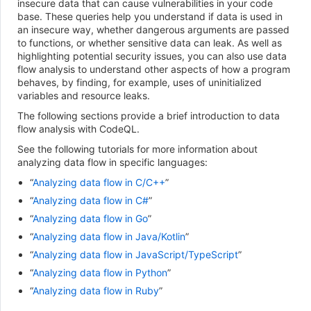
insecure data that can cause vulnerabilities in your code
base. These queries help you understand if data is used in
an insecure way, whether dangerous arguments are passed
to functions, or whether sensitive data can leak. As well as
highlighting potential security issues, you can also use data
flow analysis to understand other aspects of how a program
behaves, by finding, for example, uses of uninitialized
variables and resource leaks.
The following sections provide a brief introduction to data
flow analysis with CodeQL.
See the following tutorials for more information about
analyzing data flow in specific languages:
“
Analyzing data flow in C/C++
”
“
Analyzing data flow in C#
”
“
Analyzing data flow in Go
”
“
Analyzing data flow in Java/Kotlin
”
“
Analyzing data flow in JavaScript/TypeScript
”
“
Analyzing data flow in Python
”
“
Analyzing data flow in Ruby
”