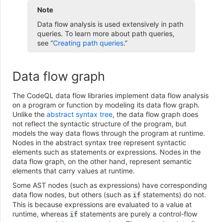
Note
Data flow analysis is used extensively in path
queries. To learn more about path queries,
see “
Creating path queries
.”
Data flow graph
The CodeQL data flow libraries implement data flow analysis
on a program or function by modeling its data flow graph.
Unlike the
abstract syntax tree
, the data flow graph does
not reflect the syntactic structure of the program, but
models the way data flows through the program at runtime.
Nodes in the abstract syntax tree represent syntactic
elements such as statements or expressions. Nodes in the
data flow graph, on the other hand, represent semantic
elements that carry values at runtime.
Some AST nodes (such as expressions) have corresponding
data flow nodes, but others (such as
statements) do not.
if
This is because expressions are evaluated to a value at
runtime, whereas
statements are purely a control-flow
if