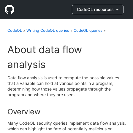
CodeQL resources
CodeQL
»
Writing CodeQL queries
»
CodeQL queries
»
About data flow
analysis
Data flow analysis is used to compute the possible values
that a variable can hold at various points in a program,
determining how those values propagate through the
program and where they are used.
Overview
Many CodeQL security queries implement data flow analysis,
which can highlight the fate of potentially malicious or