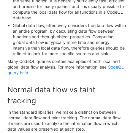
the same function. It is generally sufficiently fast, efficient
and precise for many queries, and it is usually possible to
compute the local data flow for all functions in a CodeQL
database.
Global data flow, effectively considers the data flow within
an entire program, by calculating data flow between
functions and through object properties. Computing
global data flow is typically more time and energy
intensive than local data flow, therefore queries should be
refined to look for more specific sources and sinks.
Many CodeQL queries contain examples of both local and
global data flow analysis. For more information, see
CodeQL
query help
.
Normal data flow vs taint
tracking
In the standard libraries, we make a distinction between
‘normal’ data flow and taint tracking. The normal data flow
libraries are used to analyze the information flow in which
data values are preserved at each step.