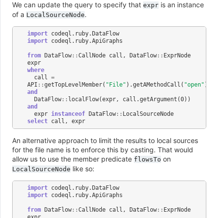
We can update the query to specify that
is an instance
expr
of a
.
LocalSourceNode
import
codeql
.
ruby
.
DataFlow
import
codeql
.
ruby
.
ApiGraphs
from
DataFlow
::
CallNode
call
,
DataFlow
::
ExprNode
expr
where
call
=
API
::
getTopLevelMember
(
"File"
).
getAMethodCall
(
"open"
)
and
DataFlow
::
localFlow
(
expr
,
call
.
getArgument
(
0
))
and
expr
instanceof
DataFlow
::
LocalSourceNode
select
call
,
expr
An alternative approach to limit the results to local sources
for the file name is to enforce this by casting. That would
allow us to use the member predicate
on
flowsTo
like so:
LocalSourceNode
import
codeql
.
ruby
.
DataFlow
import
codeql
.
ruby
.
ApiGraphs
from
DataFlow
::
CallNode
call
,
DataFlow
::
ExprNode
expr