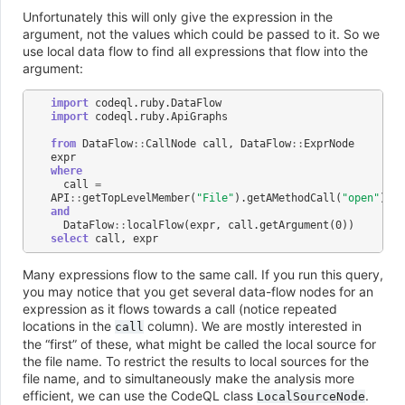
Unfortunately this will only give the expression in the
argument, not the values which could be passed to it. So we
use local data flow to find all expressions that flow into the
argument:
import
codeql
.
ruby
.
DataFlow
import
codeql
.
ruby
.
ApiGraphs
from
DataFlow
::
CallNode
call
,
DataFlow
::
ExprNode
expr
where
call
=
API
::
getTopLevelMember
(
"File"
).
getAMethodCall
(
"open"
)
and
DataFlow
::
localFlow
(
expr
,
call
.
getArgument
(
0
))
select
call
,
expr
Many expressions flow to the same call. If you run this query,
you may notice that you get several data-flow nodes for an
expression as it flows towards a call (notice repeated
locations in the
column). We are mostly interested in
call
the “first” of these, what might be called the local source for
the file name. To restrict the results to local sources for the
file name, and to simultaneously make the analysis more
efficient, we can use the CodeQL class
.
LocalSourceNode