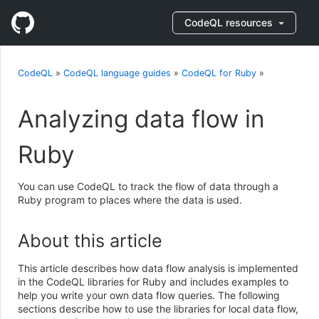
CodeQL resources
CodeQL
»
CodeQL language guides
»
CodeQL for Ruby
»
Analyzing data flow in
Ruby
You can use CodeQL to track the flow of data through a
Ruby program to places where the data is used.
About this article
This article describes how data flow analysis is implemented
in the CodeQL libraries for Ruby and includes examples to
help you write your own data flow queries. The following
sections describe how to use the libraries for local data flow,