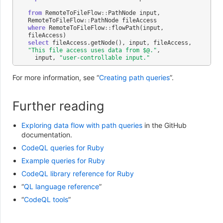
from
RemoteToFileFlow
::
PathNode
input
,
RemoteToFileFlow
::
PathNode
fileAccess
where
RemoteToFileFlow
::
flowPath
(
input
,
fileAccess
)
select
fileAccess
.
getNode
(),
input
,
fileAccess
,
"This file access uses data from $@."
,
input
,
"user-controllable input."
For more information, see “
Creating path queries
”.
Further reading
Exploring data flow with path queries
in the GitHub
documentation.
CodeQL queries for Ruby
Example queries for Ruby
CodeQL library reference for Ruby
“
QL language reference
”
“
CodeQL tools
”