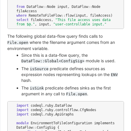
from
DataFlow
::
Node
input
,
DataFlow
::
Node
fileAccess
where
RemoteToFileFlow
::
flow
(
input
,
fileAccess
)
select
fileAccess
,
"This file access uses data 
from $@."
,
input
,
"user-controllable input."
The following global data-flow query finds calls to
where the filename argument comes from an
File.open
environment variable.
Since this is a data-flow query, the
module is used.
DataFlow::Global<ConfigSig>
The
predicate defines sources as
isSource
expression nodes representing lookups on the
ENV
hash.
The
predicate defines sinks as the first
isSink
argument in any call to
.
File.open
import
codeql
.
ruby
.
DataFlow
import
codeql
.
ruby
.
controlflow
.
CfgNodes
import
codeql
.
ruby
.
ApiGraphs
module
EnvironmentToFileConfiguration
implements
DataFlow
::
ConfigSig
{