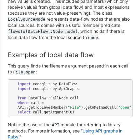
new value is created. This includes parameters (which only
receive values from global data flow) and most expressions
(because they are not value-preserving). The class
represents data-flow nodes that are also
LocalSourceNode
local sources. It comes with a useful member predicate
, which holds if there is
flowsTo(DataFlow::Node
node)
local data flow from the local source to
.
node
Examples of local data flow
This query finds the filename argument passed in each call
to
:
File.open
import
codeql
.
ruby
.
DataFlow
import
codeql
.
ruby
.
ApiGraphs
from
DataFlow
::
CallNode
call
where
call
=
API
::
getTopLevelMember
(
"File"
).
getAMethodCall
(
"open"
)
select
call
.
getArgument
(
0
)
Notice the use of the
module for referring to library
API
methods. For more information, see “
Using API graphs in
Ruby
.”