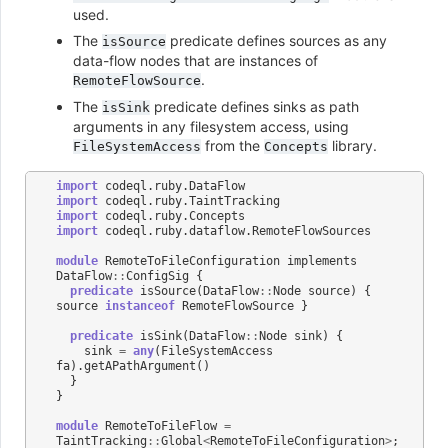
used.
The
predicate defines sources as any
isSource
data-flow nodes that are instances of
.
RemoteFlowSource
The
predicate defines sinks as path
isSink
arguments in any filesystem access, using
from the
library.
FileSystemAccess
Concepts
import
codeql
.
ruby
.
DataFlow
import
codeql
.
ruby
.
TaintTracking
import
codeql
.
ruby
.
Concepts
import
codeql
.
ruby
.
dataflow
.
RemoteFlowSources
module
RemoteToFileConfiguration
implements
DataFlow
::
ConfigSig
{
predicate
isSource
(
DataFlow
::
Node
source
)
{
source
instanceof
RemoteFlowSource
}
predicate
isSink
(
DataFlow
::
Node
sink
)
{
sink
=
any
(
FileSystemAccess
fa
).
getAPathArgument
()
}
}
module
RemoteToFileFlow
=
TaintTracking
::
Global
<
RemoteToFileConfiguration
>
;