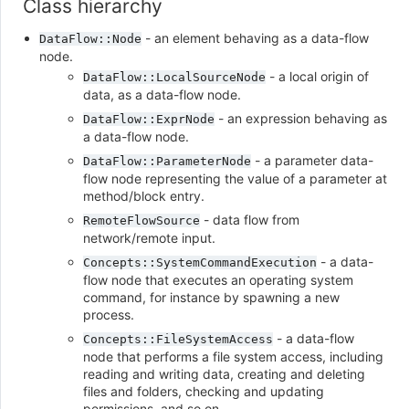
Class hierarchy
- an element behaving as a data-flow
DataFlow::Node
node.
- a local origin of
DataFlow::LocalSourceNode
data, as a data-flow node.
- an expression behaving as
DataFlow::ExprNode
a data-flow node.
- a parameter data-
DataFlow::ParameterNode
flow node representing the value of a parameter at
method/block entry.
- data flow from
RemoteFlowSource
network/remote input.
- a data-
Concepts::SystemCommandExecution
flow node that executes an operating system
command, for instance by spawning a new
process.
- a data-flow
Concepts::FileSystemAccess
node that performs a file system access, including
reading and writing data, creating and deleting
files and folders, checking and updating
permissions, and so on.