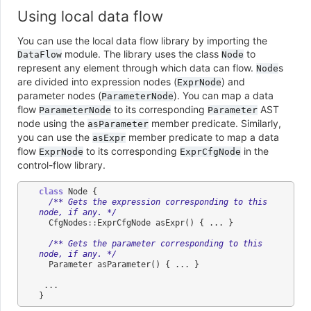
Using local data flow
You can use the local data flow library by importing the
module. The library uses the class
to
DataFlow
Node
represent any element through which data can flow.
s
Node
are divided into expression nodes (
) and
ExprNode
parameter nodes (
). You can map a data
ParameterNode
flow
to its corresponding
AST
ParameterNode
Parameter
node using the
member predicate. Similarly,
asParameter
you can use the
member predicate to map a data
asExpr
flow
to its corresponding
in the
ExprNode
ExprCfgNode
control-flow library.
class
Node
{
/** Gets the expression corresponding to this 
node, if any. */
CfgNodes
::
ExprCfgNode
asExpr
()
{
...
}
/** Gets the parameter corresponding to this 
node, if any. */
Parameter
asParameter
()
{
...
}
...
}