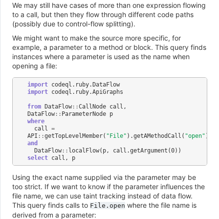
We may still have cases of more than one expression flowing
to a call, but then they flow through different code paths
(possibly due to control-flow splitting).
We might want to make the source more specific, for
example, a parameter to a method or block. This query finds
instances where a parameter is used as the name when
opening a file:
import
codeql
.
ruby
.
DataFlow
import
codeql
.
ruby
.
ApiGraphs
from
DataFlow
::
CallNode
call
,
DataFlow
::
ParameterNode
p
where
call
=
API
::
getTopLevelMember
(
"File"
).
getAMethodCall
(
"open"
)
and
DataFlow
::
localFlow
(
p
,
call
.
getArgument
(
0
))
select
call
,
p
Using the exact name supplied via the parameter may be
too strict. If we want to know if the parameter influences the
file name, we can use taint tracking instead of data flow.
This query finds calls to
where the file name is
File.open
derived from a parameter: