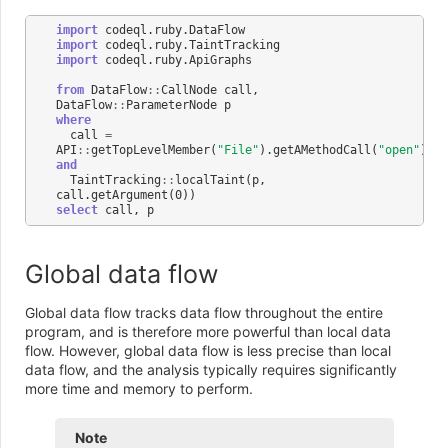
import
codeql
.
ruby
.
DataFlow
import
codeql
.
ruby
.
TaintTracking
import
codeql
.
ruby
.
ApiGraphs
from
DataFlow
::
CallNode
call
,
DataFlow
::
ParameterNode
p
where
call
=
API
::
getTopLevelMember
(
"File"
).
getAMethodCall
(
"open"
)
and
TaintTracking
::
localTaint
(
p
,
call
.
getArgument
(
0
))
select
call
,
p
Global data flow
Global data flow tracks data flow throughout the entire
program, and is therefore more powerful than local data
flow. However, global data flow is less precise than local
data flow, and the analysis typically requires significantly
more time and memory to perform.
Note