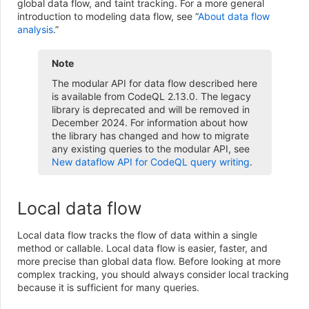
global data flow, and taint tracking. For a more general
introduction to modeling data flow, see “
About data flow
analysis
.”
Note
The modular API for data flow described here
is available from CodeQL 2.13.0. The legacy
library is deprecated and will be removed in
December 2024. For information about how
the library has changed and how to migrate
any existing queries to the modular API, see
New dataflow API for CodeQL query writing
.
Local data flow
Local data flow tracks the flow of data within a single
method or callable. Local data flow is easier, faster, and
more precise than global data flow. Before looking at more
complex tracking, you should always consider local tracking
because it is sufficient for many queries.