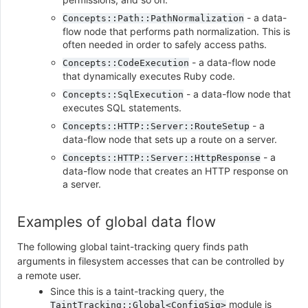
- a data-
Concepts::Path::PathNormalization
flow node that performs path normalization. This is
often needed in order to safely access paths.
- a data-flow node
Concepts::CodeExecution
that dynamically executes Ruby code.
- a data-flow node that
Concepts::SqlExecution
executes SQL statements.
- a
Concepts::HTTP::Server::RouteSetup
data-flow node that sets up a route on a server.
- a
Concepts::HTTP::Server::HttpResponse
data-flow node that creates an HTTP response on
a server.
Examples of global data flow
The following global taint-tracking query finds path
arguments in filesystem accesses that can be controlled by
a remote user.
Since this is a taint-tracking query, the
module is
TaintTracking::Global<ConfigSig>