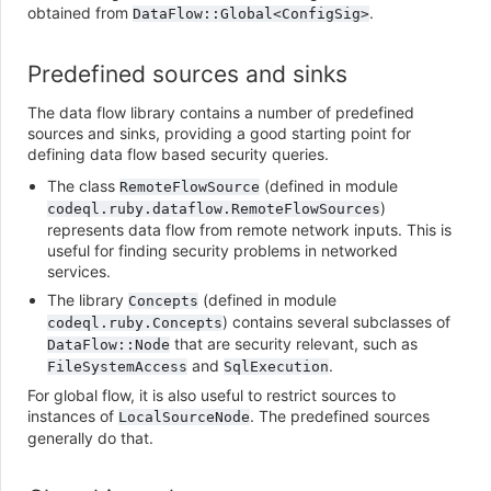
obtained from
.
DataFlow::Global<ConfigSig>
Predefined sources and sinks
The data flow library contains a number of predefined
sources and sinks, providing a good starting point for
defining data flow based security queries.
The class
(defined in module
RemoteFlowSource
)
codeql.ruby.dataflow.RemoteFlowSources
represents data flow from remote network inputs. This is
useful for finding security problems in networked
services.
The library
(defined in module
Concepts
) contains several subclasses of
codeql.ruby.Concepts
that are security relevant, such as
DataFlow::Node
and
.
FileSystemAccess
SqlExecution
For global flow, it is also useful to restrict sources to
instances of
. The predefined sources
LocalSourceNode
generally do that.