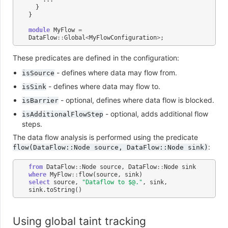
}
}
module
MyFlow
=
DataFlow
::
Global
<
MyFlowConfiguration
>
;
These predicates are defined in the configuration:
- defines where data may flow from.
isSource
- defines where data may flow to.
isSink
- optional, defines where data flow is blocked.
isBarrier
- optional, adds additional flow
isAdditionalFlowStep
steps.
The data flow analysis is performed using the predicate
:
flow(DataFlow::Node
source,
DataFlow::Node
sink)
from
DataFlow
::
Node
source
,
DataFlow
::
Node
sink
where
MyFlow
::
flow
(
source
,
sink
)
select
source
,
"Dataflow to $@."
,
sink
,
sink
.
toString
()
Using global taint tracking