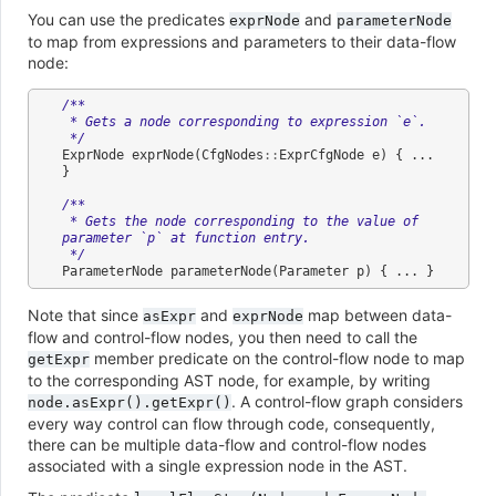
You can use the predicates
and
exprNode
parameterNode
to map from expressions and parameters to their data-flow
node:
/**
 * Gets a node corresponding to expression `e`.
 */
ExprNode
exprNode
(
CfgNodes
::
ExprCfgNode
e
)
{
...
}
/**
 * Gets the node corresponding to the value of 
parameter `p` at function entry.
 */
ParameterNode
parameterNode
(
Parameter
p
)
{
...
}
Note that since
and
map between data-
asExpr
exprNode
flow and control-flow nodes, you then need to call the
member predicate on the control-flow node to map
getExpr
to the corresponding AST node, for example, by writing
. A control-flow graph considers
node.asExpr().getExpr()
every way control can flow through code, consequently,
there can be multiple data-flow and control-flow nodes
associated with a single expression node in the AST.