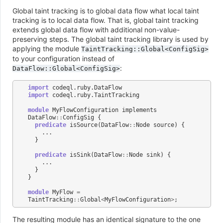
Global taint tracking is to global data flow what local taint
tracking is to local data flow. That is, global taint tracking
extends global data flow with additional non-value-
preserving steps. The global taint tracking library is used by
applying the module
TaintTracking::Global<ConfigSig>
to your configuration instead of
:
DataFlow::Global<ConfigSig>
import
codeql
.
ruby
.
DataFlow
import
codeql
.
ruby
.
TaintTracking
module
MyFlowConfiguration
implements
DataFlow
::
ConfigSig
{
predicate
isSource
(
DataFlow
::
Node
source
)
{
...
}
predicate
isSink
(
DataFlow
::
Node
sink
)
{
...
}
}
module
MyFlow
=
TaintTracking
::
Global
<
MyFlowConfiguration
>
;
The resulting module has an identical signature to the one