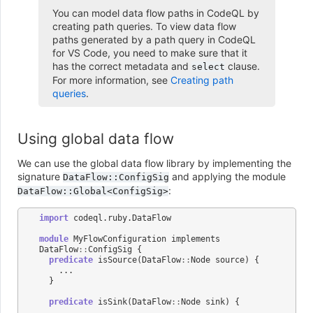
You can model data flow paths in CodeQL by
creating path queries. To view data flow
paths generated by a path query in CodeQL
for VS Code, you need to make sure that it
has the correct metadata and
clause.
select
For more information, see
Creating path
queries
.
Using global data flow
We can use the global data flow library by implementing the
signature
and applying the module
DataFlow::ConfigSig
:
DataFlow::Global<ConfigSig>
import
codeql
.
ruby
.
DataFlow
module
MyFlowConfiguration
implements
DataFlow
::
ConfigSig
{
predicate
isSource
(
DataFlow
::
Node
source
)
{
...
}
predicate
isSink
(
DataFlow
::
Node
sink
)
{
...