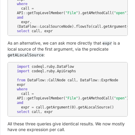
where
call
=
API
::
getTopLevelMember
(
"File"
).
getAMethodCall
(
"open"
)
and
expr
.
(
DataFlow
::
LocalSourceNode
).
flowsTo
(
call
.
getArgument
(
0
))
select
call
,
expr
As an alternative, we can ask more directly that
is a
expr
local source of the first argument, via the predicate
:
getALocalSource
import
codeql
.
ruby
.
DataFlow
import
codeql
.
ruby
.
ApiGraphs
from
DataFlow
::
CallNode
call
,
DataFlow
::
ExprNode
expr
where
call
=
API
::
getTopLevelMember
(
"File"
).
getAMethodCall
(
"open"
)
and
expr
=
call
.
getArgument
(
0
).
getALocalSource
()
select
call
,
expr
All these three queries give identical results. We now mostly
have one expression per call.