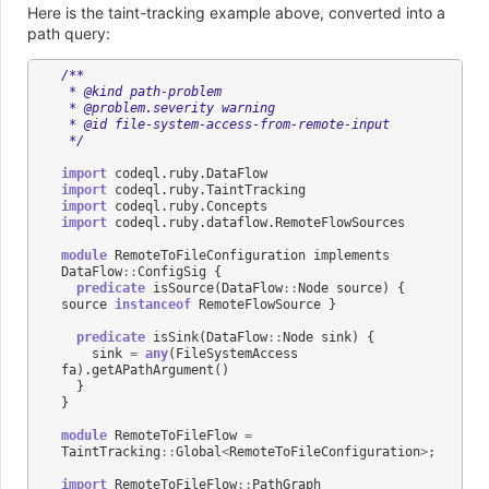
Here is the taint-tracking example above, converted into a
path query:
/**
 * @kind path-problem
 * @problem.severity warning
 * @id file-system-access-from-remote-input
 */
import
codeql
.
ruby
.
DataFlow
import
codeql
.
ruby
.
TaintTracking
import
codeql
.
ruby
.
Concepts
import
codeql
.
ruby
.
dataflow
.
RemoteFlowSources
module
RemoteToFileConfiguration
implements
DataFlow
::
ConfigSig
{
predicate
isSource
(
DataFlow
::
Node
source
)
{
source
instanceof
RemoteFlowSource
}
predicate
isSink
(
DataFlow
::
Node
sink
)
{
sink
=
any
(
FileSystemAccess
fa
).
getAPathArgument
()
}
}
module
RemoteToFileFlow
=
TaintTracking
::
Global
<
RemoteToFileConfiguration
>
;
import
RemoteToFileFlow
::
PathGraph