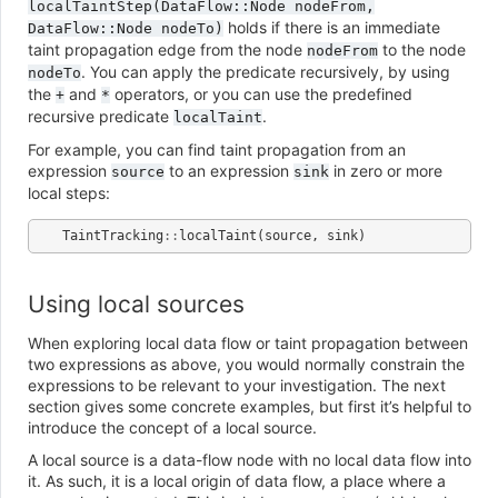
localTaintStep(DataFlow::Node
nodeFrom,
holds if there is an immediate
DataFlow::Node
nodeTo)
taint propagation edge from the node
to the node
nodeFrom
. You can apply the predicate recursively, by using
nodeTo
the
and
operators, or you can use the predefined
+
*
recursive predicate
.
localTaint
For example, you can find taint propagation from an
expression
to an expression
in zero or more
source
sink
local steps:
TaintTracking
::
localTaint
(
source
,
sink
)
Using local sources
When exploring local data flow or taint propagation between
two expressions as above, you would normally constrain the
expressions to be relevant to your investigation. The next
section gives some concrete examples, but first it’s helpful to
introduce the concept of a local source.
A local source is a data-flow node with no local data flow into
it. As such, it is a local origin of data flow, a place where a