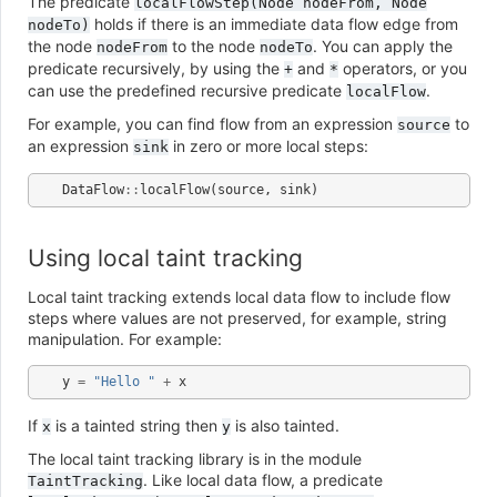
The predicate
localFlowStep(Node
nodeFrom,
Node
holds if there is an immediate data flow edge from
nodeTo)
the node
to the node
. You can apply the
nodeFrom
nodeTo
predicate recursively, by using the
and
operators, or you
+
*
can use the predefined recursive predicate
.
localFlow
For example, you can find flow from an expression
to
source
an expression
in zero or more local steps:
sink
DataFlow
::
localFlow
(
source
,
sink
)
Using local taint tracking
Local taint tracking extends local data flow to include flow
steps where values are not preserved, for example, string
manipulation. For example:
y
=
"Hello "
+
x
If
is a tainted string then
is also tainted.
x
y
The local taint tracking library is in the module
. Like local data flow, a predicate
TaintTracking