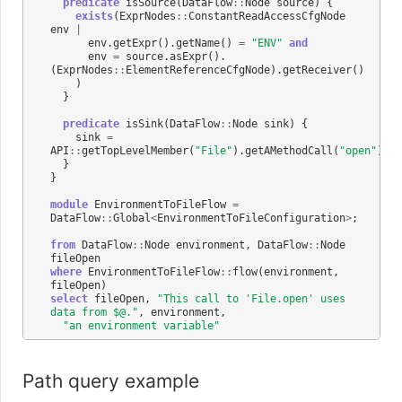
predicate
isSource
(
DataFlow
::
Node
source
)
{
exists
(
ExprNodes
::
ConstantReadAccessCfgNode
env
|
env
.
getExpr
().
getName
()
=
"ENV"
and
env
=
source
.
asExpr
().
(
ExprNodes
::
ElementReferenceCfgNode
).
getReceiver
()
)
}
predicate
isSink
(
DataFlow
::
Node
sink
)
{
sink
=
API
::
getTopLevelMember
(
"File"
).
getAMethodCall
(
"open"
).
ge
}
}
module
EnvironmentToFileFlow
=
DataFlow
::
Global
<
EnvironmentToFileConfiguration
>
;
from
DataFlow
::
Node
environment
,
DataFlow
::
Node
fileOpen
where
EnvironmentToFileFlow
::
flow
(
environment
,
fileOpen
)
select
fileOpen
,
"This call to 'File.open' uses 
data from $@."
,
environment
,
"an environment variable"
Path query example