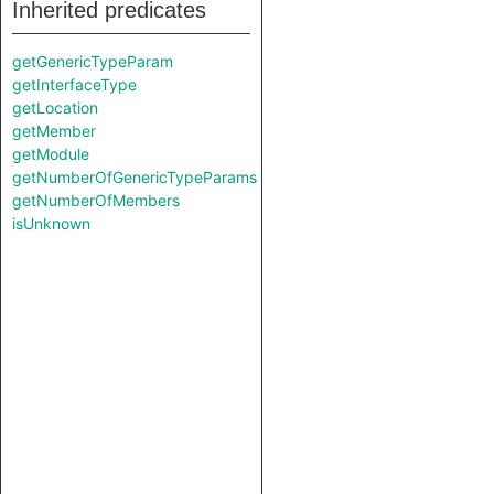
Inherited predicates
getGenericTypeParam
getInterfaceType
getLocation
getMember
getModule
getNumberOfGenericTypeParams
getNumberOfMembers
isUnknown