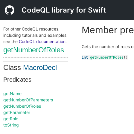
CodeQL library for Swift
Member pre
For other CodeQL resources,
including tutorials and examples,
see the
CodeQL documentation
.
Gets the number of roles o
getNumberOfRoles
int
getNumberOfRoles
()
Class
MacroDecl
Predicates
getName
getNumberOfParameters
getNumberOfRoles
getParameter
getRole
toString