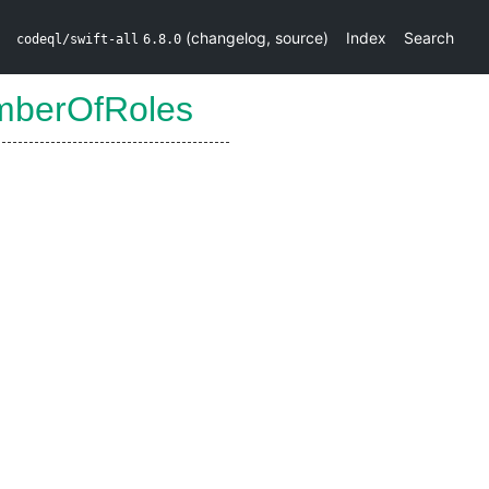
(
changelog
,
source
)
Index
Search
codeql/swift-all
6.8.0
mberOfRoles