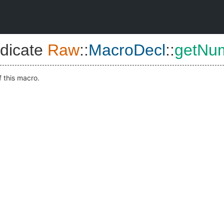
dicate
Raw
::
MacroDecl
::
getNu
f this macro.